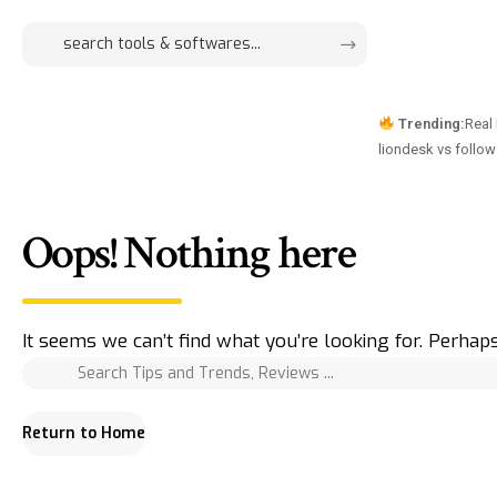
Trending:
Real
liondesk vs follo
Oops! Nothing here
It seems we can’t find what you’re looking for. Perhap
Return to Home