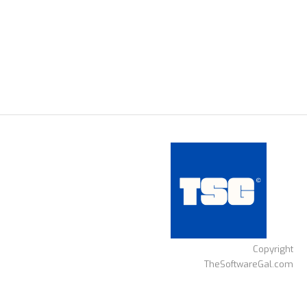
Copyright
TheSoftwareGal.com