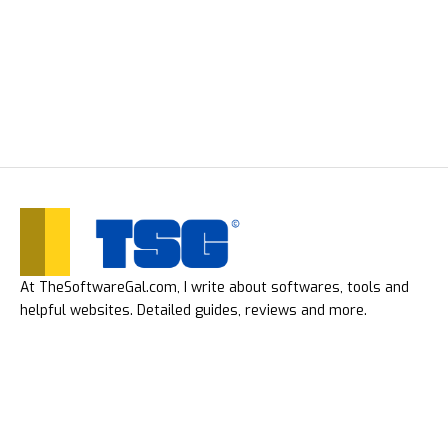
At TheSoftwareGal.com, I write about softwares, tools and
helpful websites. Detailed guides, reviews and more.