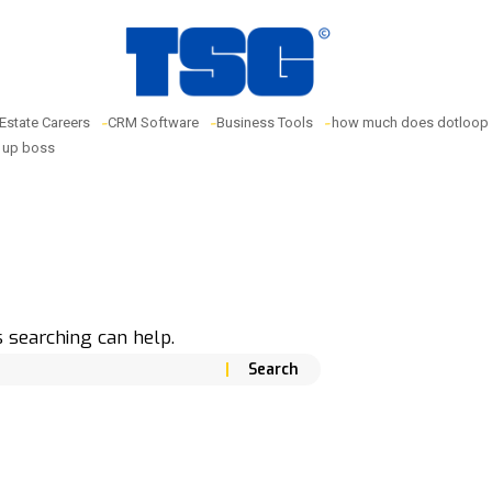
 Estate Careers
CRM Software
Business Tools
how much does dotloop 
w up boss
s searching can help.