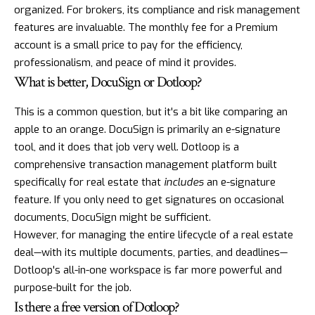
organized. For brokers, its compliance and risk management
features are invaluable. The monthly fee for a Premium
account is a small price to pay for the efficiency,
professionalism, and peace of mind it provides.
What is better, DocuSign or Dotloop?
This is a common question, but it's a bit like comparing an
apple to an orange. DocuSign is primarily an e-signature
tool, and it does that job very well. Dotloop is a
comprehensive transaction management platform built
specifically for real estate that
includes
an e-signature
feature. If you only need to get signatures on occasional
documents, DocuSign might be sufficient.
However, for managing the entire lifecycle of a real estate
deal—with its multiple documents, parties, and deadlines—
Dotloop's all-in-one workspace is far more powerful and
purpose-built for the job.
Is there a free version of Dotloop?