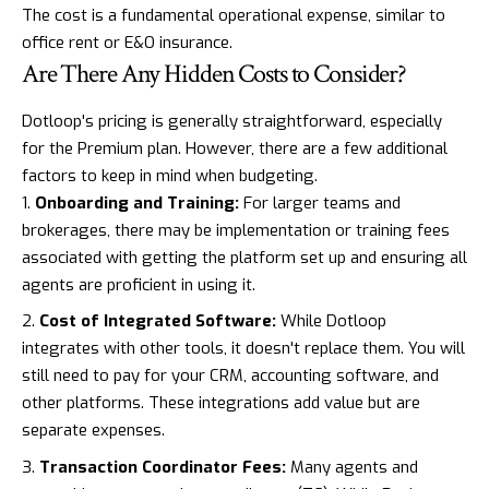
The cost is a fundamental operational expense, similar to
office rent or E&O insurance.
Are There Any Hidden Costs to Consider?
Dotloop's pricing is generally straightforward, especially
for the Premium plan. However, there are a few additional
factors to keep in mind when budgeting.
Onboarding and Training:
For larger teams and
brokerages, there may be implementation or training fees
associated with getting the platform set up and ensuring all
agents are proficient in using it.
Cost of Integrated Software:
While Dotloop
integrates with other tools, it doesn't replace them. You will
still need to pay for your CRM, accounting software, and
other platforms. These integrations add value but are
separate expenses.
Transaction Coordinator Fees:
Many agents and