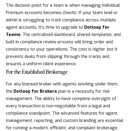
The decision point for a team is when managing individual
Premium accounts becomes chaotic. If your team lead or
admin is struggling to track compliance across multiple
agent accounts, it's time to upgrade to
Dotloop for
Teams
. The centralized dashboard, shared templates, and
built-in compliance review process will bring order and
consistency to your operations. The cost is higher, but it
prevents deals from slipping through the cracks and
ensures a uniform client experience.
For the Established Brokerage
For any licensed broker with agents working under them,
the
Dotloop for Brokers
plan is a necessity for risk
management. The ability to have complete oversight of
every transaction is non-negotiable from a legal and
compliance standpoint. The advanced features for agent
management, reporting, and custom branding are essential
for running a modern, efficient, and compliant brokerage.