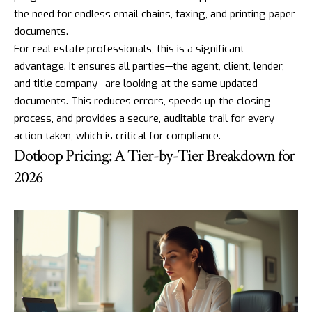
the need for endless email chains, faxing, and printing paper
documents.
For real estate professionals, this is a significant
advantage. It ensures all parties—the agent, client, lender,
and title company—are looking at the same updated
documents. This reduces errors, speeds up the closing
process, and provides a secure, auditable trail for every
action taken, which is critical for compliance.
Dotloop Pricing: A Tier-by-Tier Breakdown for
2026