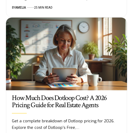
BY
AMELIA
25 MIN READ
How Much Does Dotloop Cost? A 2026
Pricing Guide for Real Estate Agents
Get a complete breakdown of Dotloop pricing for 2026.
Explore the cost of Dotloop's Free,…