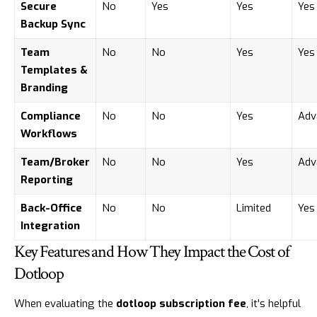
Secure
No
Yes
Yes
Yes
Backup Sync
Team
No
No
Yes
Yes
Templates &
Branding
Compliance
No
No
Yes
Adv
Workflows
Team/Broker
No
No
Yes
Adv
Reporting
Back-Office
No
No
Limited
Yes
Integration
Key Features and How They Impact the Cost of
Dotloop
When evaluating the
dotloop subscription fee
, it's helpful