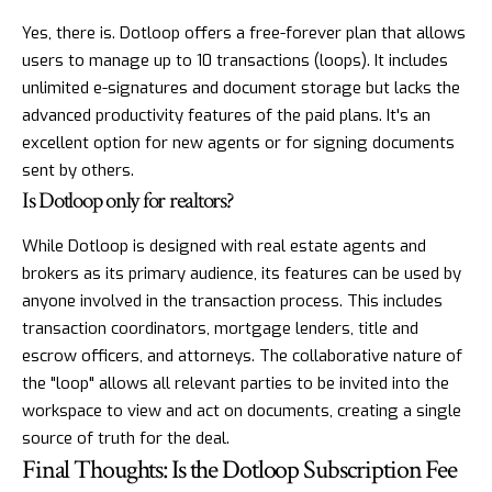
Yes, there is. Dotloop offers a free-forever plan that allows
users to manage up to 10 transactions (loops). It includes
unlimited e-signatures and document storage but lacks the
advanced productivity features of the paid plans. It's an
excellent option for new agents or for signing documents
sent by others.
Is Dotloop only for realtors?
While Dotloop is designed with real estate agents and
brokers as its primary audience, its features can be used by
anyone involved in the transaction process. This includes
transaction coordinators, mortgage lenders, title and
escrow officers, and attorneys. The collaborative nature of
the "loop" allows all relevant parties to be invited into the
workspace to view and act on documents, creating a single
source of truth for the deal.
Final Thoughts: Is the Dotloop Subscription Fee