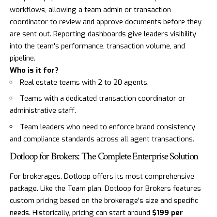
workflows, allowing a team admin or transaction
coordinator to review and approve documents before they
are sent out. Reporting dashboards give leaders visibility
into the team's performance, transaction volume, and
pipeline.
Who is it for?
Real estate teams with 2 to 20 agents.
Teams with a dedicated transaction coordinator or
administrative staff.
Team leaders who need to enforce brand consistency
and compliance standards across all agent transactions.
Dotloop for Brokers: The Complete Enterprise Solution
For brokerages, Dotloop offers its most comprehensive
package. Like the Team plan, Dotloop for Brokers features
custom pricing based on the brokerage's size and specific
needs. Historically, pricing can start around
$199 per