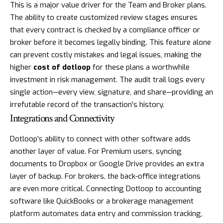
This is a major value driver for the Team and Broker plans.
The ability to create customized review stages ensures
that every contract is checked by a compliance officer or
broker before it becomes legally binding. This feature alone
can prevent costly mistakes and legal issues, making the
higher
cost of dotloop
for these plans a worthwhile
investment in risk management. The audit trail logs every
single action—every view, signature, and share—providing an
irrefutable record of the transaction's history.
Integrations and Connectivity
Dotloop's ability to connect with other software adds
another layer of value. For Premium users, syncing
documents to Dropbox or Google Drive provides an extra
layer of backup. For brokers, the back-office integrations
are even more critical. Connecting Dotloop to accounting
software like QuickBooks or a brokerage management
platform automates data entry and commission tracking,