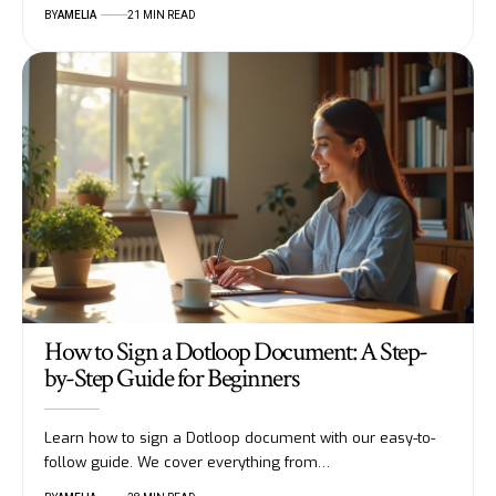
BY
AMELIA
21 MIN READ
How to Sign a Dotloop Document: A Step-
by-Step Guide for Beginners
Learn how to sign a Dotloop document with our easy-to-
follow guide. We cover everything from…