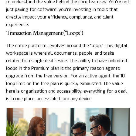
to understand the value behind the core features. You're not
just paying for software; you're investing in tools that
directly impact your efficiency, compliance, and client
experience.
Transaction Management ("Loops")
The entire platform revolves around the "loop." This digital
workspace is where all documents, people, and tasks
related to a single deal reside. The ability to have unlimited
loops in the Premium plan is the primary reason agents
upgrade from the free version. For an active agent, the 10-
loop limit on the free plan is quickly exhausted. The value
here is organization and accessibility; everything for a deal
is in one place, accessible from any device.