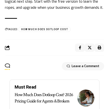
logical next step. Start with the free version to learn the
ropes, and upgrade when your business growth demands it.
TAGGED:
HOW MUCH DOES DOTLOOP COST
Leave a Comment
Must Read
How Much Does Dotloop Cost? 2026
Pricing Guide for Agents & Brokers