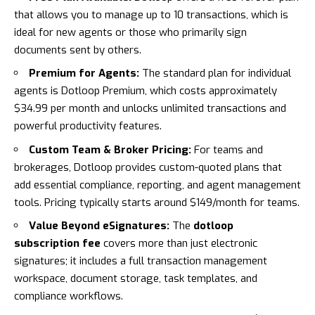
that allows you to manage up to 10 transactions, which is
ideal for new agents or those who primarily sign
documents sent by others.
Premium for Agents:
The standard plan for individual
agents is Dotloop Premium, which costs approximately
$34.99 per month and unlocks unlimited transactions and
powerful productivity features.
Custom Team & Broker Pricing:
For teams and
brokerages, Dotloop provides custom-quoted plans that
add essential compliance, reporting, and agent management
tools. Pricing typically starts around $149/month for teams.
Value Beyond eSignatures:
The
dotloop
subscription fee
covers more than just electronic
signatures; it includes a full transaction management
workspace, document storage, task templates, and
compliance workflows.