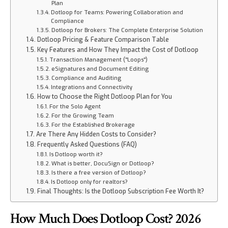
Plan
Dotloop for Teams: Powering Collaboration and
Compliance
Dotloop for Brokers: The Complete Enterprise Solution
Dotloop Pricing & Feature Comparison Table
Key Features and How They Impact the Cost of Dotloop
Transaction Management ("Loops")
eSignatures and Document Editing
Compliance and Auditing
Integrations and Connectivity
How to Choose the Right Dotloop Plan for You
For the Solo Agent
For the Growing Team
For the Established Brokerage
Are There Any Hidden Costs to Consider?
Frequently Asked Questions (FAQ)
Is Dotloop worth it?
What is better, DocuSign or Dotloop?
Is there a free version of Dotloop?
Is Dotloop only for realtors?
Final Thoughts: Is the Dotloop Subscription Fee Worth It?
How Much Does Dotloop Cost? 2026