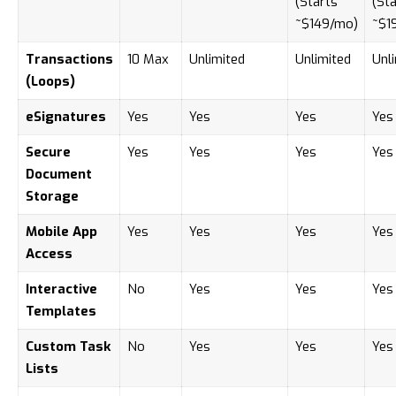
(Starts
(Sta
~$149/mo)
~$1
Transactions
10 Max
Unlimited
Unlimited
Unl
(Loops)
eSignatures
Yes
Yes
Yes
Yes
Secure
Yes
Yes
Yes
Yes
Document
Storage
Mobile App
Yes
Yes
Yes
Yes
Access
Interactive
No
Yes
Yes
Yes
Templates
Custom Task
No
Yes
Yes
Yes
Lists