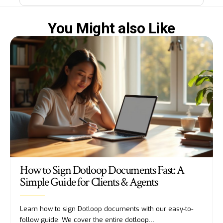
You Might also Like
How to Sign Dotloop Documents Fast: A
Simple Guide for Clients & Agents
Learn how to sign Dotloop documents with our easy-to-
follow guide. We cover the entire dotloop…