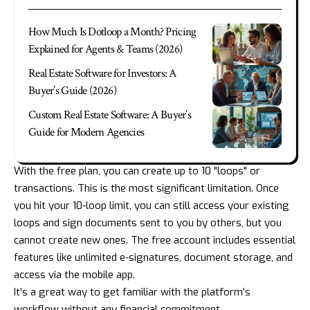
How Much Is Dotloop a Month? Pricing
Explained for Agents & Teams (2026)
Real Estate Software for Investors: A
Buyer’s Guide (2026)
Custom Real Estate Software: A Buyer’s
Guide for Modern Agencies
With the free plan, you can create up to 10 "loops" or
transactions. This is the most significant limitation. Once
you hit your 10-loop limit, you can still access your existing
loops and sign documents sent to you by others, but you
cannot create new ones. The free account includes essential
features like unlimited e-signatures, document storage, and
access via the mobile app.
It's a great way to get familiar with the platform's
workflow without any financial commitment.