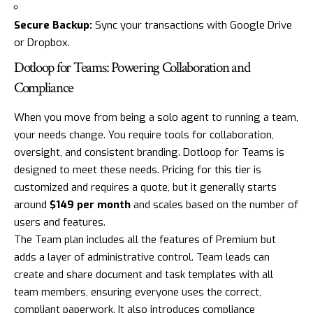
Secure Backup:
Sync your transactions with Google Drive
or Dropbox.
Dotloop for Teams: Powering Collaboration and
Compliance
When you move from being a solo agent to running a team,
your needs change. You require tools for collaboration,
oversight, and consistent branding. Dotloop for Teams is
designed to meet these needs. Pricing for this tier is
customized and requires a quote, but it generally starts
around
$149 per month
and scales based on the number of
users and features.
The Team plan includes all the features of Premium but
adds a layer of administrative control. Team leads can
create and share document and task templates with all
team members, ensuring everyone uses the correct,
compliant paperwork. It also introduces compliance