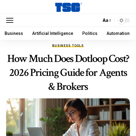
Aa
Business
Artificial Intelligence
Politics
Automation
BUSINESS TOOLS
How Much Does Dotloop Cost?
2026 Pricing Guide for Agents
& Brokers