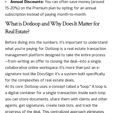
Annual Discounts:
You can often save money (around
15-20%) on the Premium plan by opting for an annual
subscription instead of paying month-to-month.
What is Dotloop and Why Does It Matter for
Real Estate?
Before diving into the numbers, it's important to understand
what you're paying for.
Dotloop
is a real estate transaction
management platform designed to take the entire process
—from writing an offer to closing the deal—into a single,
collaborative online workspace. It's more than just an e-
signature tool like DocuSign; it’s a system built specifically
for the complexities of real estate deals.
At its core, Dotloop uses a concept called a "loop." A loop is
a digital container for a single transaction. Inside each loop,
you can store documents, share them with clients and other
agents, get signatures, create task lists, and track the
progress of the deal. This centralized approach eliminates