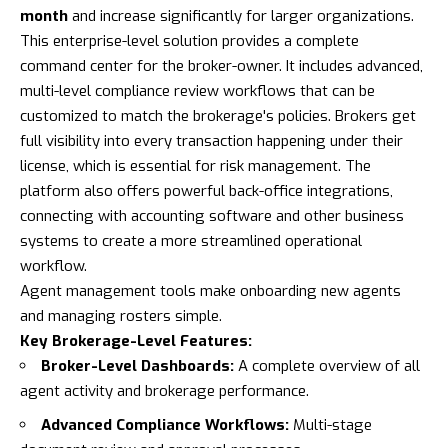
month
and increase significantly for larger organizations.
This enterprise-level solution provides a complete
command center for the broker-owner. It includes advanced,
multi-level compliance review workflows that can be
customized to match the brokerage's policies. Brokers get
full visibility into every transaction happening under their
license, which is essential for risk management. The
platform also offers powerful back-office integrations,
connecting with accounting software and other business
systems to create a more streamlined operational
workflow.
Agent management tools make onboarding new agents
and managing rosters simple.
Key Brokerage-Level Features:
Broker-Level Dashboards:
A complete overview of all
agent activity and brokerage performance.
Advanced Compliance Workflows:
Multi-stage