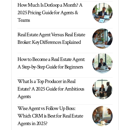
How Much Is Dotloop a Month? A
2025 Pricing Guide for Agents &
Teams
Real Estate Agent Versus Real Estate
Broker: Key Differences Explained
How to Become a Real Estate Agent:
A Step-by-Step Guide for Beginners
What Is a Top Producer in Real
Estate? A 2025 Guide for Ambitious
Agents
Wise Agent vs Follow Up Boss:
Which CRM is Best for Real Estate
Agents in 2025?