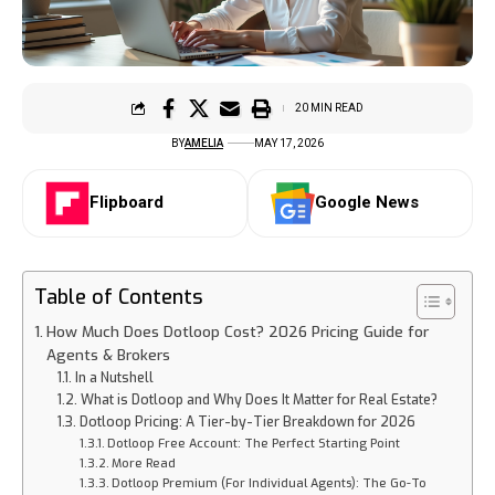
20 MIN READ
BY
AMELIA
MAY 17, 2026
Flipboard
Google News
Table of Contents
How Much Does Dotloop Cost? 2026 Pricing Guide for
Agents & Brokers
In a Nutshell
What is Dotloop and Why Does It Matter for Real Estate?
Dotloop Pricing: A Tier-by-Tier Breakdown for 2026
Dotloop Free Account: The Perfect Starting Point
More Read
Dotloop Premium (For Individual Agents): The Go-To