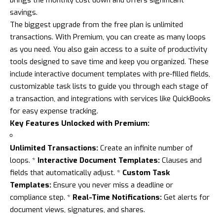
brings the monthly cost down and offers significant
savings.
The biggest upgrade from the free plan is unlimited
transactions. With Premium, you can create as many loops
as you need. You also gain access to a suite of productivity
tools designed to save time and keep you organized. These
include interactive document templates with pre-filled fields,
customizable task lists to guide you through each stage of
a transaction, and integrations with services like QuickBooks
for easy expense tracking.
Key Features Unlocked with Premium:
Unlimited Transactions:
Create an infinite number of
loops. *
Interactive Document Templates:
Clauses and
fields that automatically adjust. *
Custom Task
Templates:
Ensure you never miss a deadline or
compliance step. *
Real-Time Notifications:
Get alerts for
document views, signatures, and shares.