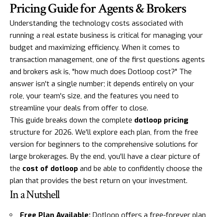
Pricing Guide for Agents & Brokers
Understanding the technology costs associated with
running a real estate business is critical for managing your
budget and maximizing efficiency. When it comes to
transaction management, one of the first questions agents
and brokers ask is, "how much does Dotloop cost?" The
answer isn't a single number; it depends entirely on your
role, your team's size, and the features you need to
streamline your deals from offer to close.
This guide breaks down the complete
dotloop pricing
structure for 2026. We'll explore each plan, from the free
version for beginners to the comprehensive solutions for
large brokerages. By the end, you'll have a clear picture of
the
cost of dotloop
and be able to confidently choose the
plan that provides the best return on your investment.
In a Nutshell
Free Plan Available:
Dotloop offers a free-forever plan