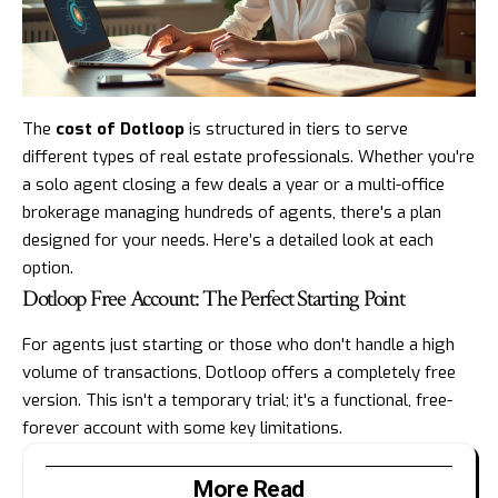
The
cost of Dotloop
is structured in tiers to serve
different types of real estate professionals. Whether you're
a solo agent closing a few deals a year or a multi-office
brokerage managing hundreds of agents, there's a plan
designed for your needs. Here’s a detailed look at each
option.
Dotloop Free Account: The Perfect Starting Point
For agents just starting or those who don't handle a high
volume of transactions, Dotloop offers a completely free
version. This isn't a temporary trial; it's a functional, free-
forever account with some key limitations.
More Read