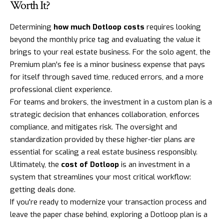
Worth It?
Determining
how much Dotloop costs
requires looking
beyond the monthly price tag and evaluating the value it
brings to your real estate business. For the solo agent, the
Premium plan's fee is a minor business expense that pays
for itself through saved time, reduced errors, and a more
professional client experience.
For teams and brokers, the investment in a custom plan is a
strategic decision that enhances collaboration, enforces
compliance, and mitigates risk. The oversight and
standardization provided by these higher-tier plans are
essential for scaling a real estate business responsibly.
Ultimately, the
cost of Dotloop
is an investment in a
system that streamlines your most critical workflow:
getting deals done.
If you're ready to modernize your transaction process and
leave the paper chase behind, exploring a
Dotloop
plan is a