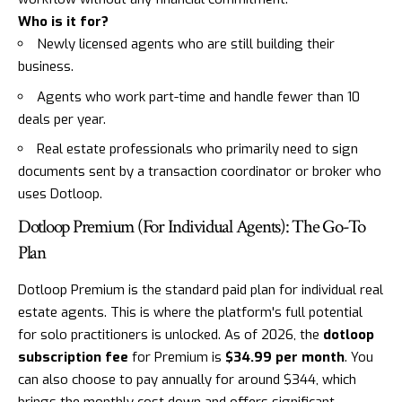
Who is it for?
Newly licensed agents who are still building their
business.
Agents who work part-time and handle fewer than 10
deals per year.
Real estate professionals who primarily need to sign
documents sent by a transaction coordinator or broker who
uses Dotloop.
Dotloop Premium (For Individual Agents): The Go-To
Plan
Dotloop Premium is the standard paid plan for individual real
estate agents. This is where the platform's full potential
for solo practitioners is unlocked. As of 2026, the
dotloop
subscription fee
for Premium is
$34.99 per month
. You
can also choose to pay annually for around $344, which