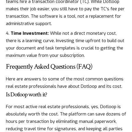
teams hire a transaction coordinator (TC). While Dotloop
makes their job easier, you still have to pay the TC's fee per
transaction. The software is a tool, not a replacement for
administrative support.
Time Investment:
While not a direct monetary cost,
there is a learning curve. Investing time upfront to build out
your document and task templates is crucial to getting the
maximum value from your subscription.
Frequently Asked Questions (FAQ)
Here are answers to some of the most common questions
real estate professionals have about Dotloop and its cost.
Is Dotloop worth it?
For most active real estate professionals, yes, Dotloop is
absolutely worth the cost. The platform can save dozens of
hours per transaction by eliminating manual paperwork,
reducing travel time for signatures, and keeping all parties