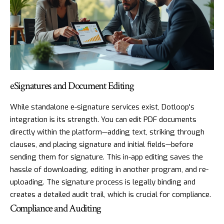
eSignatures and Document Editing
While standalone e-signature services exist, Dotloop's
integration is its strength. You can edit PDF documents
directly within the platform—adding text, striking through
clauses, and placing signature and initial fields—before
sending them for signature. This in-app editing saves the
hassle of downloading, editing in another program, and re-
uploading. The signature process is legally binding and
creates a detailed audit trail, which is crucial for compliance.
Compliance and Auditing