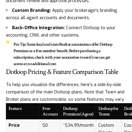
document review and approval processes.
Custom Branding:
Apply your brokerage's branding
across all agent accounts and documents.
Back-Office Integration:
Connect Dotloop to your
accounting, CRM, and other systems.
Pro Tip:
Some local and state Realtor associations offer Dotloop
Premium as a free member benefit. Before purchasing a
subscription, check with your association to see if you can get
access at no additional cost.
Dotloop Pricing & Feature Comparison Table
To help you visualize the differences, here’s a side-by-side
comparison of the main Dotloop plans. Note that Team and
Broker plans are customizable, so some features may vary.
Feature
Free
Dotloop
Dotloop for
Dotl
Account
Premium (Agent)
Teams
Bro
Price
$0
~$34.99/month
Custom
Cus