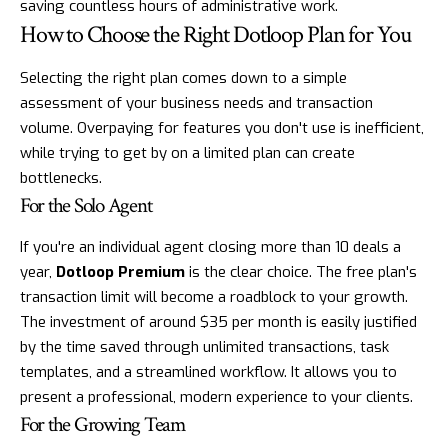
saving countless hours of administrative work.
How to Choose the Right Dotloop Plan for You
Selecting the right plan comes down to a simple
assessment of your business needs and transaction
volume. Overpaying for features you don't use is inefficient,
while trying to get by on a limited plan can create
bottlenecks.
For the Solo Agent
If you're an individual agent closing more than 10 deals a
year,
Dotloop Premium
is the clear choice. The free plan's
transaction limit will become a roadblock to your growth.
The investment of around $35 per month is easily justified
by the time saved through unlimited transactions, task
templates, and a streamlined workflow. It allows you to
present a professional, modern experience to your clients.
For the Growing Team