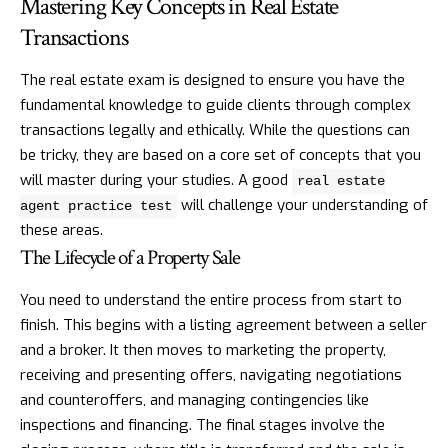
Mastering Key Concepts in Real Estate
Transactions
The real estate exam is designed to ensure you have the
fundamental knowledge to guide clients through complex
transactions legally and ethically. While the questions can
be tricky, they are based on a core set of concepts that you
will master during your studies. A good
real estate
will challenge your understanding of
agent practice test
these areas.
The Lifecycle of a Property Sale
You need to understand the entire process from start to
finish. This begins with a listing agreement between a seller
and a broker. It then moves to marketing the property,
receiving and presenting offers, navigating negotiations
and counteroffers, and managing contingencies like
inspections and financing. The final stages involve the