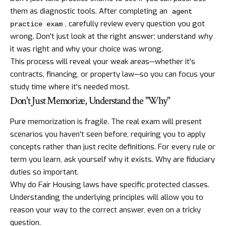
them as diagnostic tools. After completing an
agent
, carefully review every question you got
practice exam
wrong. Don't just look at the right answer; understand
why
it was right and why your choice was wrong.
This process will reveal your weak areas—whether it's
contracts, financing, or property law—so you can focus your
study time where it's needed most.
Don't Just Memorize, Understand the "Why"
Pure memorization is fragile. The real exam will present
scenarios you haven't seen before, requiring you to apply
concepts rather than just recite definitions. For every rule or
term you learn, ask yourself why it exists. Why are fiduciary
duties so important.
Why do Fair Housing laws have specific protected classes.
Understanding the underlying principles will allow you to
reason your way to the correct answer, even on a tricky
question.