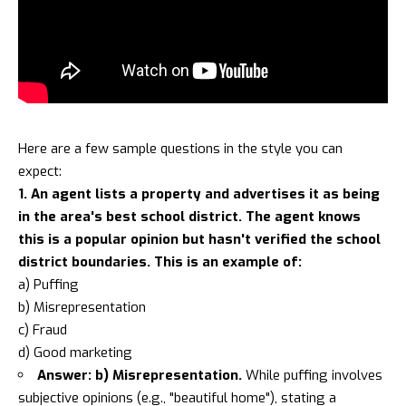
Here are a few sample questions in the style you can
expect:
1. An agent lists a property and advertises it as being
in the area's best school district. The agent knows
this is a popular opinion but hasn't verified the school
district boundaries. This is an example of:
a) Puffing
b) Misrepresentation
c) Fraud
d) Good marketing
Answer: b) Misrepresentation.
While puffing involves
subjective opinions (e.g., "beautiful home"), stating a