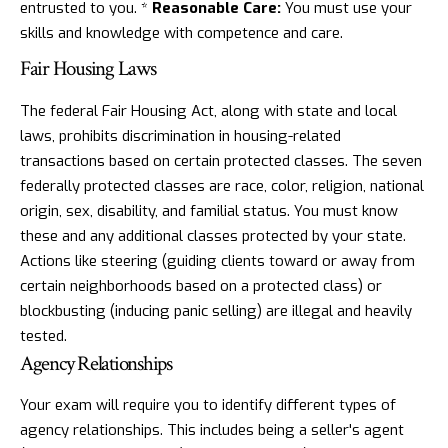
entrusted to you. *
Reasonable Care:
You must use your
skills and knowledge with competence and care.
Fair Housing Laws
The federal Fair Housing Act, along with state and local
laws, prohibits discrimination in housing-related
transactions based on certain protected classes. The seven
federally protected classes are race, color, religion, national
origin, sex, disability, and familial status. You must know
these and any additional classes protected by your state.
Actions like steering (guiding clients toward or away from
certain neighborhoods based on a protected class) or
blockbusting (inducing panic selling) are illegal and heavily
tested.
Agency Relationships
Your exam will require you to identify different types of
agency relationships. This includes being a seller's agent