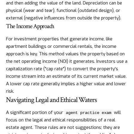
and then adding the value of the land. Depreciation can be
physical (wear and tear), functional (outdated design), or
external (negative influences from outside the property).
The Income Approach
For investment properties that generate income, like
apartment buildings or commercial rentals, the income
approach is key. This method values the property based on
the net operating income (NOI) it generates. Investors use a
capitalization rate ("cap rate") to convert the property's
income stream into an estimate of its current market value.
A lower cap rate generally implies a higher value and lower
risk.
Navigating Legal and Ethical Waters
A significant portion of your
will
agent practice exam
focus on the legal and ethical responsibilities of a real
estate agent. These rules are not suggestions; they are