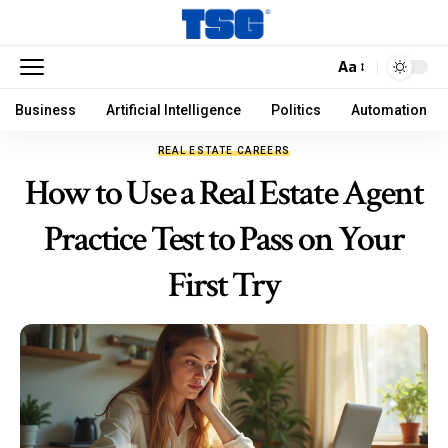
Aa
Business
Artificial Intelligence
Politics
Automation
REAL ESTATE CAREERS
How to Use a Real Estate Agent
Practice Test to Pass on Your
First Try