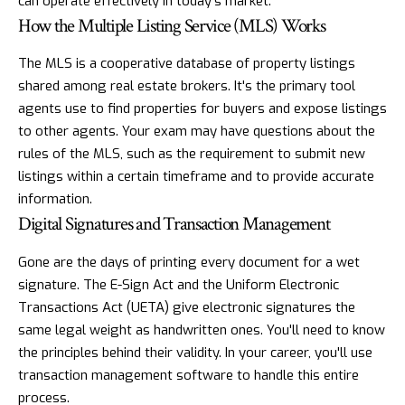
can operate effectively in today's market.
How the Multiple Listing Service (MLS) Works
The MLS is a cooperative database of property listings
shared among real estate brokers. It's the primary tool
agents use to find properties for buyers and expose listings
to other agents. Your exam may have questions about the
rules of the MLS, such as the requirement to submit new
listings within a certain timeframe and to provide accurate
information.
Digital Signatures and Transaction Management
Gone are the days of printing every document for a wet
signature. The E-Sign Act and the Uniform Electronic
Transactions Act (UETA) give electronic signatures the
same legal weight as handwritten ones. You'll need to know
the principles behind their validity. In your career, you'll use
transaction management software to handle this entire
process.