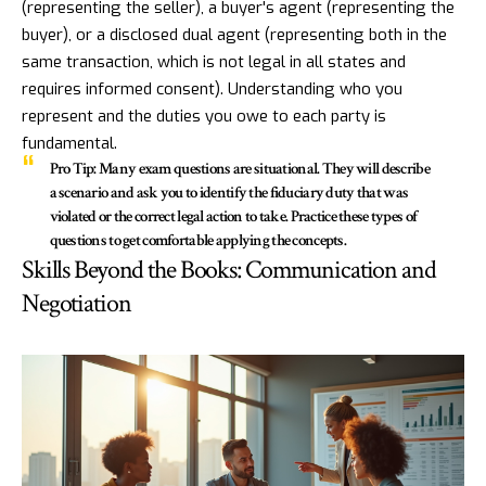
(representing the seller), a buyer's agent (representing the
buyer), or a disclosed dual agent (representing both in the
same transaction, which is not legal in all states and
requires informed consent). Understanding who you
represent and the duties you owe to each party is
fundamental.
Pro Tip:
Many exam questions are situational. They will describe
a scenario and ask you to identify the fiduciary duty that was
violated or the correct legal action to take. Practice these types of
questions to get comfortable applying the concepts.
Skills Beyond the Books: Communication and
Negotiation