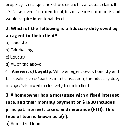
property is in a specific school district is a factual claim. If
it's false, even if unintentional, it's misrepresentation. Fraud
would require intentional deceit.
2. Which of the following is a fiduciary duty owed by
an agent to their client?
a) Honesty
b) Fair dealing
c) Loyalty
d) All of the above
Answer: c) Loyalty.
While an agent owes honesty and
fair dealing to
all
parties in a transaction, the fiduciary duty
of
loyalty
is owed exclusively to their client.
3. A homeowner has a mortgage with a fixed interest
rate, and their monthly payment of $1,500 includes
principal, interest, taxes, and insurance (PITI). This
type of loan is known as a(n):
a) Amortized loan