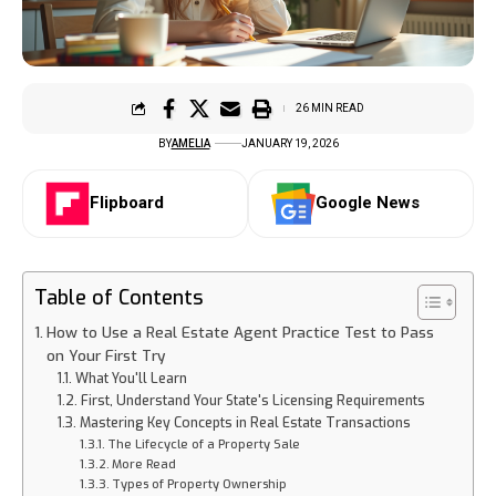
26 MIN READ
BY
AMELIA
JANUARY 19, 2026
Flipboard
Google News
Table of Contents
How to Use a Real Estate Agent Practice Test to Pass
on Your First Try
What You'll Learn
First, Understand Your State's Licensing Requirements
Mastering Key Concepts in Real Estate Transactions
The Lifecycle of a Property Sale
More Read
Types of Property Ownership