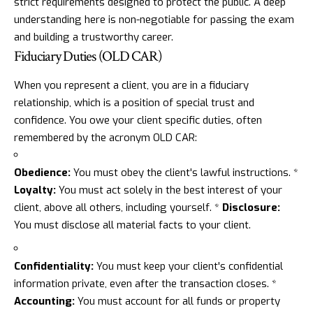
strict requirements designed to protect the public. A deep
understanding here is non-negotiable for passing the exam
and building a trustworthy career.
Fiduciary Duties (OLD CAR)
When you represent a client, you are in a fiduciary
relationship, which is a position of special trust and
confidence. You owe your client specific duties, often
remembered by the acronym OLD CAR:
Obedience:
You must obey the client's lawful instructions. *
Loyalty:
You must act solely in the best interest of your
client, above all others, including yourself. *
Disclosure:
You must disclose all material facts to your client.
Confidentiality:
You must keep your client's confidential
information private, even after the transaction closes. *
Accounting:
You must account for all funds or property