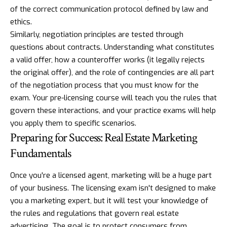
of the correct communication protocol defined by law and
ethics.
Similarly, negotiation principles are tested through
questions about contracts. Understanding what constitutes
a valid offer, how a counteroffer works (it legally rejects
the original offer), and the role of contingencies are all part
of the negotiation process that you must know for the
exam. Your pre-licensing course will teach you the rules that
govern these interactions, and your practice exams will help
you apply them to specific scenarios.
Preparing for Success: Real Estate Marketing
Fundamentals
Once you're a licensed agent, marketing will be a huge part
of your business. The licensing exam isn't designed to make
you a marketing expert, but it will test your knowledge of
the rules and regulations that govern real estate
advertising. The goal is to protect consumers from