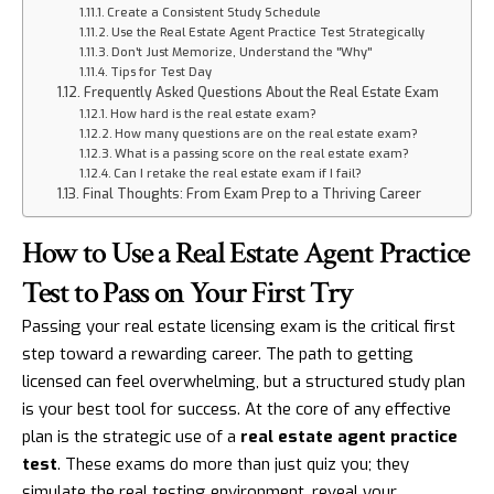
Create a Consistent Study Schedule
Use the Real Estate Agent Practice Test Strategically
Don't Just Memorize, Understand the "Why"
Tips for Test Day
Frequently Asked Questions About the Real Estate Exam
How hard is the real estate exam?
How many questions are on the real estate exam?
What is a passing score on the real estate exam?
Can I retake the real estate exam if I fail?
Final Thoughts: From Exam Prep to a Thriving Career
How to Use a Real Estate Agent Practice
Test to Pass on Your First Try
Passing your real estate licensing exam is the critical first
step toward a rewarding career. The path to getting
licensed can feel overwhelming, but a structured study plan
is your best tool for success. At the core of any effective
plan is the strategic use of a
real estate agent practice
test
. These exams do more than just quiz you; they
simulate the real testing environment, reveal your