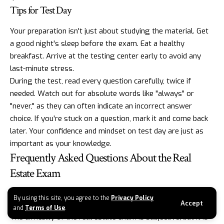
Tips for Test Day
Your preparation isn't just about studying the material. Get
a good night's sleep before the exam. Eat a healthy
breakfast. Arrive at the testing center early to avoid any
last-minute stress.
During the test, read every question carefully, twice if
needed. Watch out for absolute words like "always" or
"never," as they can often indicate an incorrect answer
choice. If you're stuck on a question, mark it and come back
later. Your confidence and mindset on test day are just as
important as your knowledge.
Frequently Asked Questions About the Real
Estate Exam
How hard is the real estate exam?
By using this site, you agree to the
Privacy Policy
Accept
and
Terms of Use
.
The difficulty of the real estate exam is subjective, but it is