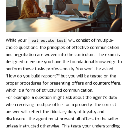
While your
will consist of multiple-
real estate test
choice questions, the principles of effective communication
and negotiation are woven into the curriculum. The exam is
designed to ensure you have the foundational knowledge to
perform these tasks professionally. You won't be asked
"How do you build rapport?" but you will be tested on the
proper procedures for presenting offers and counteroffers,
which is a form of structured communication.
For example, a question might ask about the agent's duty
when receiving multiple offers on a property. The correct
answer will reflect the fiduciary duty of loyalty and
disclosure—the agent must present all offers to the seller
unless instructed otherwise. This tests your understanding