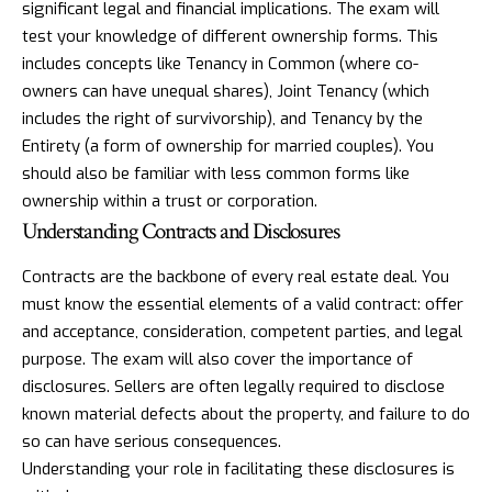
significant legal and financial implications. The exam will
test your knowledge of different ownership forms. This
includes concepts like Tenancy in Common (where co-
owners can have unequal shares), Joint Tenancy (which
includes the right of survivorship), and Tenancy by the
Entirety (a form of ownership for married couples). You
should also be familiar with less common forms like
ownership within a trust or corporation.
Understanding Contracts and Disclosures
Contracts are the backbone of every real estate deal. You
must know the essential elements of a valid contract: offer
and acceptance, consideration, competent parties, and legal
purpose. The exam will also cover the importance of
disclosures. Sellers are often legally required to disclose
known material defects about the property, and failure to do
so can have serious consequences.
Understanding your role in facilitating these disclosures is