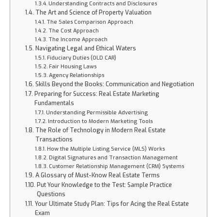
Understanding Contracts and Disclosures
The Art and Science of Property Valuation
The Sales Comparison Approach
The Cost Approach
The Income Approach
Navigating Legal and Ethical Waters
Fiduciary Duties (OLD CAR)
Fair Housing Laws
Agency Relationships
Skills Beyond the Books: Communication and Negotiation
Preparing for Success: Real Estate Marketing
Fundamentals
Understanding Permissible Advertising
Introduction to Modern Marketing Tools
The Role of Technology in Modern Real Estate
Transactions
How the Multiple Listing Service (MLS) Works
Digital Signatures and Transaction Management
Customer Relationship Management (CRM) Systems
A Glossary of Must-Know Real Estate Terms
Put Your Knowledge to the Test: Sample Practice
Questions
Your Ultimate Study Plan: Tips for Acing the Real Estate
Exam