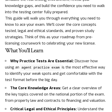
knowledge gaps, and build the confidence you need to walk
into the testing center fully prepared.
This guide will walk you through everything you need to
know to ace your exam. We'll cover the core concepts
tested, legal and ethical standards, and proven study
strategies. Think of this as your roadmap from pre-
licensing coursework to celebrating your new license.
What You'll Learn
Why Practice Tests Are Essential:
Discover how
using an
is the most effective way
agent practice exam
to identify your weak spots and get comfortable with the
test format before the big day.
The Core Knowledge Areas:
Get a clear overview of
the key topics covered on the national portion of the exam,
from property law and contracts to financing and valuation.
Critical Legal and Ethical Principles:
Understand the