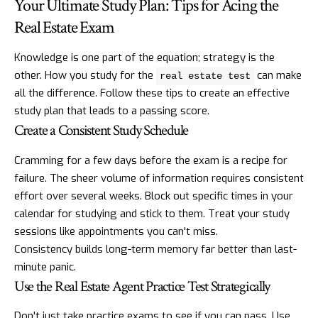
Your Ultimate Study Plan: Tips for Acing the
Real Estate Exam
Knowledge is one part of the equation; strategy is the
other. How you study for the
can make
real estate test
all the difference. Follow these tips to create an effective
study plan that leads to a passing score.
Create a Consistent Study Schedule
Cramming for a few days before the exam is a recipe for
failure. The sheer volume of information requires consistent
effort over several weeks. Block out specific times in your
calendar for studying and stick to them. Treat your study
sessions like appointments you can't miss.
Consistency builds long-term memory far better than last-
minute panic.
Use the Real Estate Agent Practice Test Strategically
Don't just take practice exams to see if you can pass. Use