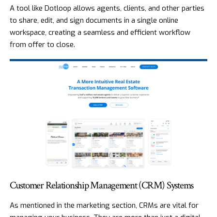
A tool like
Dotloop
allows agents, clients, and other parties
to share, edit, and sign documents in a single online
workspace, creating a seamless and efficient workflow
from offer to close.
Customer Relationship Management (CRM) Systems
As mentioned in the marketing section, CRMs are vital for