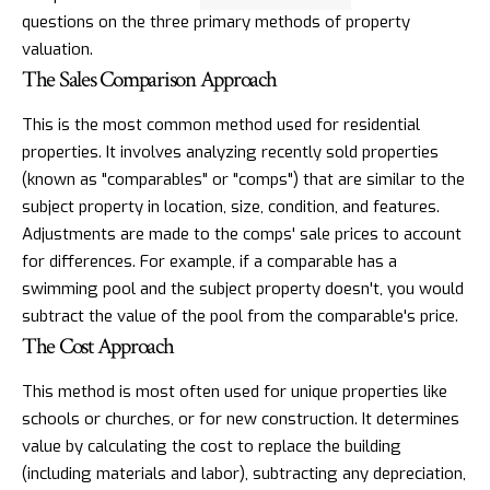
questions on the three primary methods of property
valuation.
The Sales Comparison Approach
This is the most common method used for residential
properties. It involves analyzing recently sold properties
(known as "comparables" or "comps") that are similar to the
subject property in location, size, condition, and features.
Adjustments are made to the comps' sale prices to account
for differences. For example, if a comparable has a
swimming pool and the subject property doesn't, you would
subtract the value of the pool from the comparable's price.
The Cost Approach
This method is most often used for unique properties like
schools or churches, or for new construction. It determines
value by calculating the cost to replace the building
(including materials and labor), subtracting any depreciation,