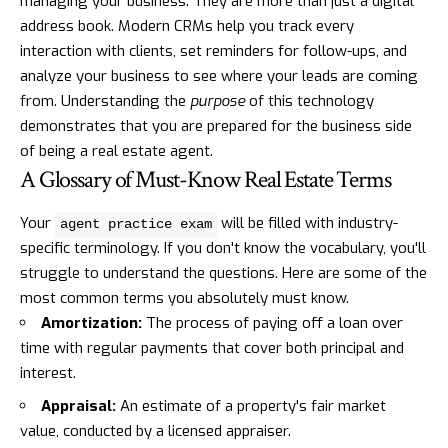
managing your business. They are more than just a digital
address book. Modern CRMs help you track every
interaction with clients, set reminders for follow-ups, and
analyze your business to see where your leads are coming
from. Understanding the
purpose
of this technology
demonstrates that you are prepared for the business side
of being a real estate agent.
A Glossary of Must-Know Real Estate Terms
Your
will be filled with industry-
agent practice exam
specific terminology. If you don't know the vocabulary, you'll
struggle to understand the questions. Here are some of the
most common terms you absolutely must know.
Amortization:
The process of paying off a loan over
time with regular payments that cover both principal and
interest.
Appraisal:
An estimate of a property's fair market
value, conducted by a licensed appraiser.