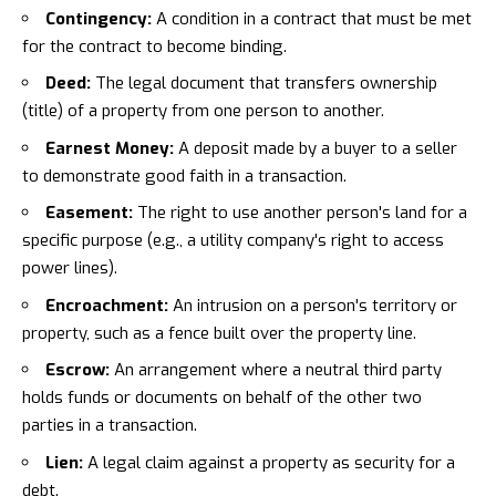
Contingency:
A condition in a contract that must be met
for the contract to become binding.
Deed:
The legal document that transfers ownership
(title) of a property from one person to another.
Earnest Money:
A deposit made by a buyer to a seller
to demonstrate good faith in a transaction.
Easement:
The right to use another person's land for a
specific purpose (e.g., a utility company's right to access
power lines).
Encroachment:
An intrusion on a person's territory or
property, such as a fence built over the property line.
Escrow:
An arrangement where a neutral third party
holds funds or documents on behalf of the other two
parties in a transaction.
Lien:
A legal claim against a property as security for a
debt.