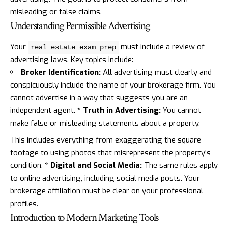
misleading or false claims.
Understanding Permissible Advertising
Your
must include a review of
real estate exam prep
advertising laws. Key topics include:
Broker Identification:
All advertising must clearly and
conspicuously include the name of your brokerage firm. You
cannot advertise in a way that suggests you are an
independent agent. *
Truth in Advertising:
You cannot
make false or misleading statements about a property.
This includes everything from exaggerating the square
footage to using photos that misrepresent the property's
condition. *
Digital and Social Media:
The same rules apply
to online advertising, including social media posts. Your
brokerage affiliation must be clear on your professional
profiles.
Introduction to Modern Marketing Tools