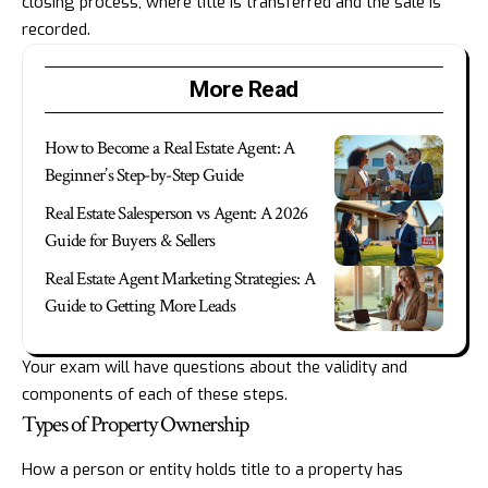
closing process, where title is transferred and the sale is
recorded.
More Read
How to Become a Real Estate Agent: A
Beginner’s Step-by-Step Guide
Real Estate Salesperson vs Agent: A 2026
Guide for Buyers & Sellers
Real Estate Agent Marketing Strategies: A
Guide to Getting More Leads
Your exam will have questions about the validity and
components of each of these steps.
Types of Property Ownership
How a person or entity holds title to a property has