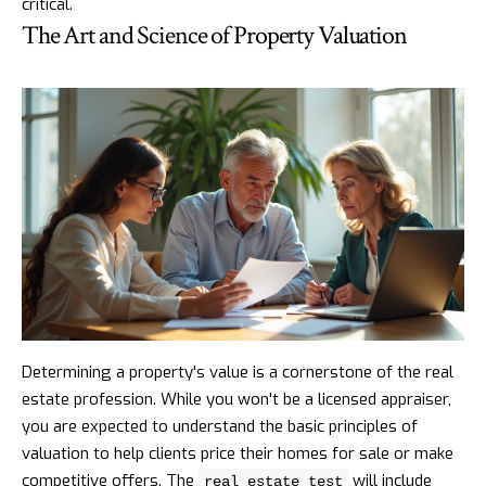
critical.
The Art and Science of Property Valuation
Determining a property's value is a cornerstone of the real
estate profession. While you won't be a licensed appraiser,
you are expected to understand the basic principles of
valuation to help clients price their homes for sale or make
competitive offers. The
will include
real estate test