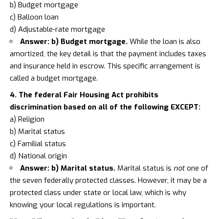
b) Budget mortgage
c) Balloon loan
d) Adjustable-rate mortgage
Answer: b) Budget mortgage.
While the loan is also
amortized, the key detail is that the payment includes taxes
and insurance held in escrow. This specific arrangement is
called a budget mortgage.
4. The federal Fair Housing Act prohibits
discrimination based on all of the following EXCEPT:
a) Religion
b) Marital status
c) Familial status
d) National origin
Answer: b) Marital status.
Marital status is
not
one of
the seven federally protected classes. However, it may be a
protected class under state or local law, which is why
knowing your local regulations is important.