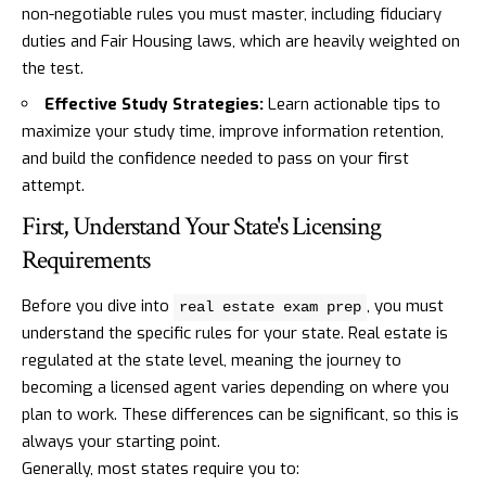
non-negotiable rules you must master, including fiduciary
duties and Fair Housing laws, which are heavily weighted on
the test.
Effective Study Strategies:
Learn actionable tips to
maximize your study time, improve information retention,
and build the confidence needed to pass on your first
attempt.
First, Understand Your State's Licensing
Requirements
Before you dive into
, you must
real estate exam prep
understand the specific rules for your state. Real estate is
regulated at the state level, meaning the journey to
becoming a licensed agent varies depending on where you
plan to work. These differences can be significant, so this is
always your starting point.
Generally, most states require you to: