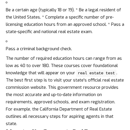
Be a certain age (typically 18 or 19). * Be a legal resident of
the United States. * Complete a specific number of pre-
licensing education hours from an approved school. * Pass a
state-specific and national real estate exam.
Pass a criminal background check.
The number of required education hours can range from as
low as 40 to over 180. These courses cover foundational
knowledge that will appear on your
.
real estate test
The best first step is to visit your state's official real estate
commission website. This government resource provides
the most accurate and up-to-date information on
requirements, approved schools, and exam registration.
For example, the
California Department of Real Estate
outlines all necessary steps for aspiring agents in that
state.