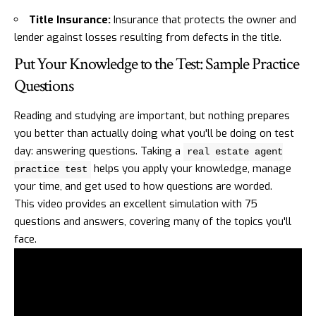
Title Insurance:
Insurance that protects the owner and
lender against losses resulting from defects in the title.
Put Your Knowledge to the Test: Sample Practice
Questions
Reading and studying are important, but nothing prepares
you better than actually doing what you'll be doing on test
day: answering questions. Taking a
real estate agent
helps you apply your knowledge, manage
practice test
your time, and get used to how questions are worded.
This video provides an excellent simulation with 75
questions and answers, covering many of the topics you'll
face.