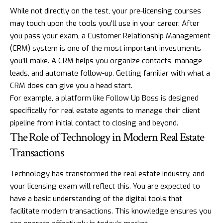
While not directly on the test, your pre-licensing courses
may touch upon the tools you'll use in your career. After
you pass your exam, a Customer Relationship Management
(CRM) system is one of the most important investments
you'll make. A CRM helps you organize contacts, manage
leads, and automate follow-up. Getting familiar with what a
CRM does can give you a head start.
For example, a platform like
Follow Up Boss
is designed
specifically for real estate agents to manage their client
pipeline from initial contact to closing and beyond.
The Role of Technology in Modern Real Estate
Transactions
Technology has transformed the real estate industry, and
your licensing exam will reflect this. You are expected to
have a basic understanding of the digital tools that
facilitate modern transactions. This knowledge ensures you