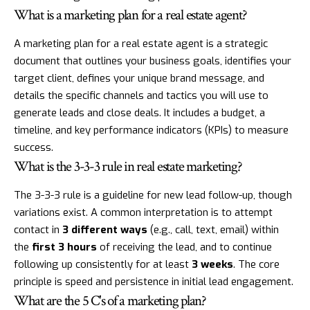
What is a marketing plan for a real estate agent?
A marketing plan for a real estate agent is a strategic
document that outlines your business goals, identifies your
target client, defines your unique brand message, and
details the specific channels and tactics you will use to
generate leads and close deals. It includes a budget, a
timeline, and key performance indicators (KPIs) to measure
success.
What is the 3-3-3 rule in real estate marketing?
The 3-3-3 rule is a guideline for new lead follow-up, though
variations exist. A common interpretation is to attempt
contact in
3 different ways
(e.g., call, text, email) within
the
first 3 hours
of receiving the lead, and to continue
following up consistently for at least
3 weeks
. The core
principle is speed and persistence in initial lead engagement.
What are the 5 C's of a marketing plan?