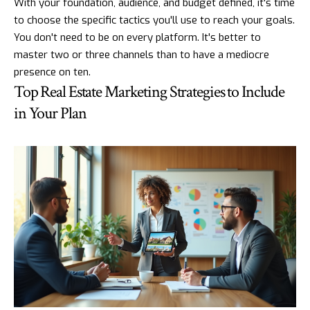
With your foundation, audience, and budget defined, it's time
to choose the specific tactics you'll use to reach your goals.
You don't need to be on every platform. It's better to
master two or three channels than to have a mediocre
presence on ten.
Top Real Estate Marketing Strategies to Include
in Your Plan