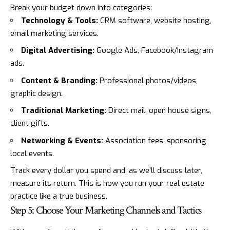
Break your budget down into categories:
Technology & Tools:
CRM software, website hosting,
email marketing services.
Digital Advertising:
Google Ads, Facebook/
Instagram
ads.
Content & Branding:
Professional photos/videos,
graphic design.
Traditional Marketing:
Direct mail, open house signs,
client gifts.
Networking & Events:
Association fees, sponsoring
local events.
Track every dollar you spend and, as we'll discuss later,
measure its return. This is how you run your real estate
practice like a true business.
Step 5: Choose Your Marketing Channels and Tactics