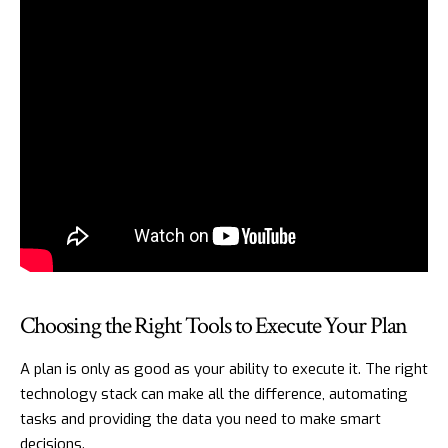
Choosing the Right Tools to Execute Your Plan
A plan is only as good as your ability to execute it. The right
technology stack can make all the difference, automating
tasks and providing the data you need to make smart
decisions.