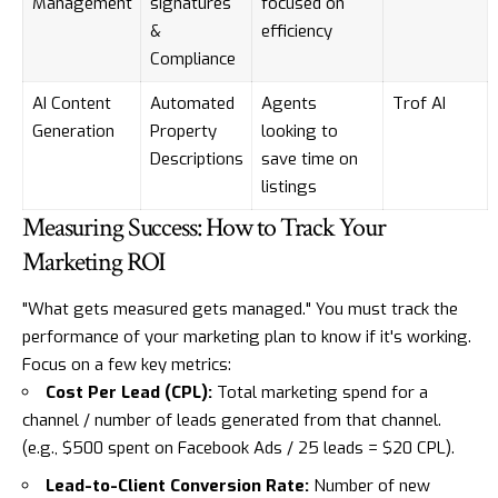
Management
signatures
focused on
&
efficiency
Compliance
AI Content
Automated
Agents
Trof AI
Generation
Property
looking to
Descriptions
save time on
listings
Measuring Success: How to Track Your
Marketing ROI
"What gets measured gets managed." You must track the
performance of your marketing plan to know if it's working.
Focus on a few key metrics:
Cost Per Lead (CPL):
Total marketing spend for a
channel / number of leads generated from that channel.
(e.g., $500 spent on Facebook Ads / 25 leads = $20 CPL).
Lead-to-Client Conversion Rate:
Number of new