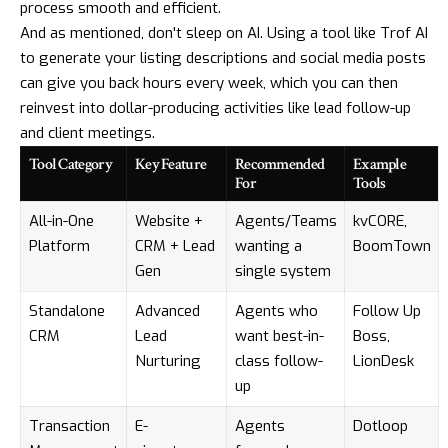
process smooth and efficient.
And as mentioned, don't sleep on AI. Using a tool like
Trof AI
to generate your listing descriptions and social media posts
can give you back hours every week, which you can then
reinvest into dollar-producing activities like lead follow-up
and client meetings.
Tool Category
Key Feature
Recommended
Example
For
Tools
All-in-One
Website +
Agents/Teams
kvCORE
,
Platform
CRM + Lead
wanting a
BoomTown
Gen
single system
Standalone
Advanced
Agents who
Follow Up
CRM
Lead
want best-in-
Boss
,
Nurturing
class follow-
LionDesk
up
Transaction
E-
Agents
Dotloop