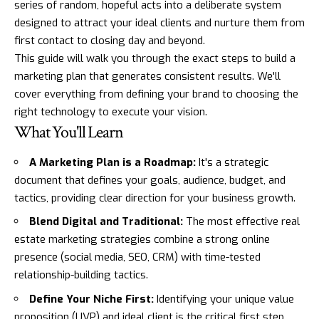
series of random, hopeful acts into a deliberate system
designed to attract your ideal clients and nurture them from
first contact to closing day and beyond.
This guide will walk you through the exact steps to build a
marketing plan that generates consistent results. We'll
cover everything from defining your brand to choosing the
right technology to execute your vision.
What You'll Learn
A Marketing Plan is a Roadmap:
It's a strategic
document that defines your goals, audience, budget, and
tactics, providing clear direction for your business growth.
Blend Digital and Traditional:
The most effective real
estate marketing strategies combine a strong online
presence (social media, SEO, CRM) with time-tested
relationship-building tactics.
Define Your Niche First:
Identifying your unique value
proposition (UVP) and ideal client is the critical first step