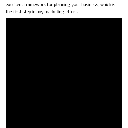
excellent framework for planning your business, which is
the first step in any marketing effort.