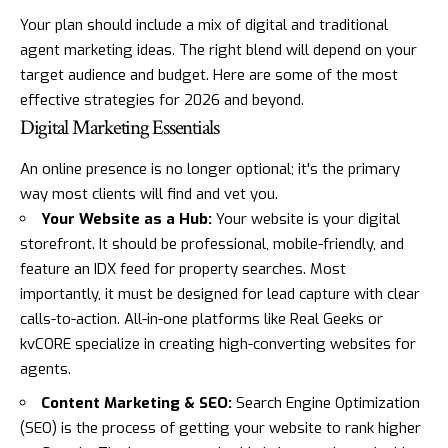
Your plan should include a mix of digital and traditional
agent marketing ideas. The right blend will depend on your
target audience and budget. Here are some of the most
effective strategies for 2026 and beyond.
Digital Marketing Essentials
An online presence is no longer optional; it's the primary
way most clients will find and vet you.
Your Website as a Hub:
Your website is your digital
storefront. It should be professional, mobile-friendly, and
feature an IDX feed for property searches. Most
importantly, it must be designed for lead capture with clear
calls-to-action. All-in-one platforms like
Real Geeks
or
kvCORE
specialize in creating high-converting websites for
agents.
Content Marketing & SEO:
Search Engine Optimization
(SEO) is the process of getting your website to rank higher