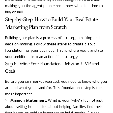
making you the agent people remember when it's time to
buy or sell.
Step-by-Step: How to Build Your Real Estate
Marketing Plan from Scratch
Building your plan is a process of strategic thinking and
decision-making. Follow these steps to create a solid
foundation for your business. This is where you translate
your ambitions into an actionable strategy.
Step 1: Define Your Foundation – Mission, UVP, and
Goals
Before you can market yourself, you need to know who you
are and what you stand for. This foundational step is the
most important.
Mission Statement:
What is your "why"? It’s not just
about selling houses; it's about helping families find their