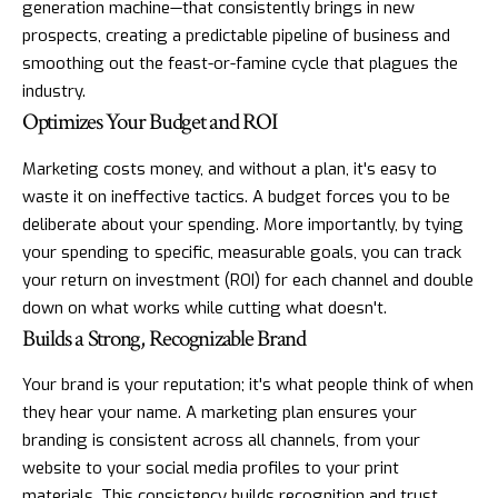
generation machine—that consistently brings in new
prospects, creating a predictable pipeline of business and
smoothing out the feast-or-famine cycle that plagues the
industry.
Optimizes Your Budget and ROI
Marketing costs money, and without a plan, it's easy to
waste it on ineffective tactics. A budget forces you to be
deliberate about your spending. More importantly, by tying
your spending to specific, measurable goals, you can track
your return on investment (ROI) for each channel and double
down on what works while cutting what doesn't.
Builds a Strong, Recognizable Brand
Your brand is your reputation; it's what people think of when
they hear your name. A marketing plan ensures your
branding is consistent across all channels, from your
website to your social media profiles to your print
materials. This consistency builds recognition and trust,