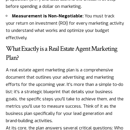
before spending a dollar on marketing.
Measurement is Non-Negotiable:
You must track
your return on investment (ROI) for every marketing activity
to understand what works and optimize your budget
effectively.
What Exactly is a Real Estate Agent Marketing
Plan?
A real estate agent marketing plan is a comprehensive
document that outlines your advertising and marketing
efforts for the upcoming year. It's more than a simple to-do
list; it's a strategic blueprint that details your business
goals, the specific steps you'll take to achieve them, and the
metrics you'll use to measure success. Think of it as the
business plan specifically for your lead generation and
brand-building activities.
At its core, the plan answers several critical questions: Who