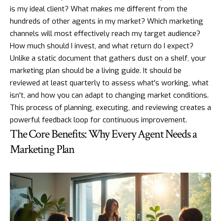
is my ideal client? What makes me different from the
hundreds of other agents in my market? Which marketing
channels will most effectively reach my target audience?
How much should I invest, and what return do I expect?
Unlike a static document that gathers dust on a shelf, your
marketing plan should be a living guide. It should be
reviewed at least quarterly to assess what's working, what
isn't, and how you can adapt to changing market conditions.
This process of planning, executing, and reviewing creates a
powerful feedback loop for continuous improvement.
The Core Benefits: Why Every Agent Needs a
Marketing Plan