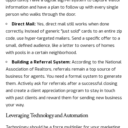
opportunity. Have a digital sign-in system to capture visitor
information and have a plan to follow up with every single
person who walks through the door.
Direct Mail:
Yes, direct mail still works when done
correctly. Instead of generic "just sold" cards to an entire zip
code, use hyper-targeted mailers. Send a specific offer to a
small, defined audience, like a letter to owners of homes
with pools in a certain neighborhood.
Building a Referral System:
According to the National
Association of Realtors, referrals remain a top source of
business for agents. You need a formal system to generate
them. Actively ask for referrals after a successful closing
and create a client appreciation program to stay in touch
with past clients and reward them for sending new business
your way.
Leveraging Technology and Automation
Technology should be a force multiplier for your marketing