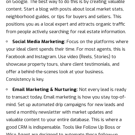
on Google. The best way to do this is by creating valuable
content. Start a blog with posts about local market stats,
neighborhood guides, or tips for buyers and sellers. This
positions you as a local expert and attracts organic traffic
from people actively searching for real estate information.
Social Media Marketing:
Focus on the platforms where
your ideal client spends their time. For most agents, this is
Facebook and Instagram. Use video (Reels, Stories) to
showcase property tours, share client testimonials, and
offer a behind-the-scenes look at your business.
Consistency is key.
Email Marketing & Nurturing:
Not every lead is ready
to transact today. Email marketing is how you stay top-of-
mind. Set up automated drip campaigns for new leads and
send a monthly newsletter with market updates and
valuable content to your entire database. This is where a
good CRM is indispensable. Tools like
Follow Up Boss
or
Wise Agent
are designed to automate these follow-up