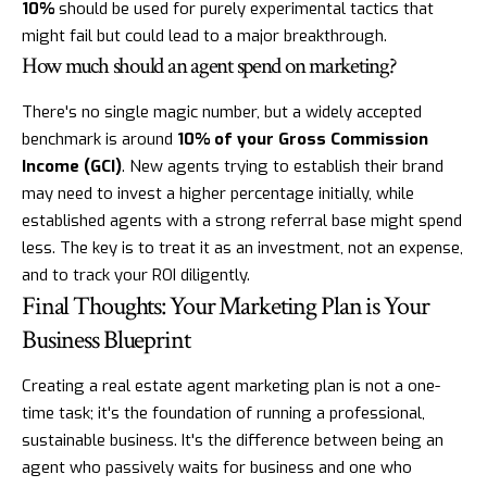
10%
should be used for purely experimental tactics that
might fail but could lead to a major breakthrough.
How much should an agent spend on marketing?
There's no single magic number, but a widely accepted
benchmark is around
10% of your Gross Commission
Income (GCI)
. New agents trying to establish their brand
may need to invest a higher percentage initially, while
established agents with a strong referral base might spend
less. The key is to treat it as an investment, not an expense,
and to track your ROI diligently.
Final Thoughts: Your Marketing Plan is Your
Business Blueprint
Creating a real estate agent marketing plan is not a one-
time task; it's the foundation of running a professional,
sustainable business. It's the difference between being an
agent who passively waits for business and one who