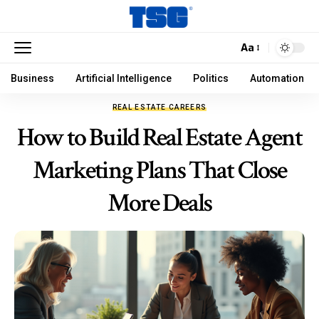
Aa
Business
Artificial Intelligence
Politics
Automation
REAL ESTATE CAREERS
How to Build Real Estate Agent
Marketing Plans That Close
More Deals