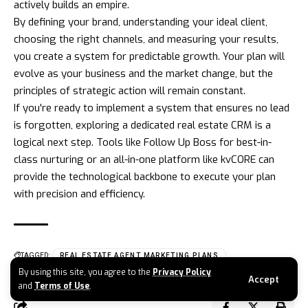
actively builds an empire.
By defining your brand, understanding your ideal client,
choosing the right channels, and measuring your results,
you create a system for predictable growth. Your plan will
evolve as your business and the market change, but the
principles of strategic action will remain constant.
If you're ready to implement a system that ensures no lead
is forgotten, exploring a dedicated real estate CRM is a
logical next step. Tools like
Follow Up Boss
for best-in-
class nurturing or an all-in-one platform like
kvCORE
can
provide the technological backbone to execute your plan
with precision and efficiency.
TAGGED:
REAL ESTATE AGENT MARKETING PLANS
By using this site, you agree to the
Privacy Policy
Accept
and
Terms of Use
.