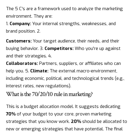
The 5 C's are a framework used to analyze the marketing
environment. They are:
Company:
Your internal strengths, weaknesses, and
brand position. 2.
Customers:
Your target audience, their needs, and their
buying behavior. 3.
Competitors:
Who you're up against
and their strategies. 4.
Collaborators:
Partners, suppliers, or affiliates who can
help you. 5.
Climate:
The external macro-environment,
including economic, political, and technological trends (e.g.,
interest rates, new regulations).
What is the 70/20/10 rule in marketing?
This is a budget allocation model. It suggests dedicating
70%
of your budget to your core, proven marketing
strategies that you know work.
20%
should be allocated to
new or emerging strategies that have potential. The final