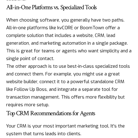
All-in-One Platforms vs. Specialized Tools
When choosing software, you generally have two paths.
All-in-one platforms like
kvCORE
or
BoomTown
offer a
complete solution that includes a website, CRM, lead
generation, and marketing automation in a single package.
This is great for teams or agents who want simplicity and a
single point of contact.
The other approach is to use best-in-class specialized tools
and connect them. For example, you might use a great
website builder, connect it to a powerful standalone CRM
like
Follow Up Boss
, and integrate a separate tool for
transaction management. This offers more flexibility but
requires more setup.
Top CRM Recommendations for Agents
Your CRM is your most important marketing tool. It's the
system that turns leads into clients.