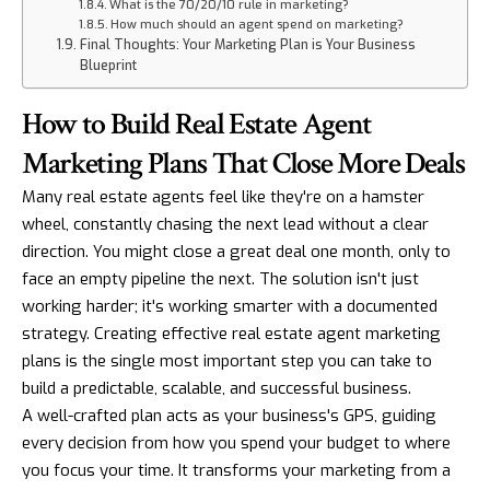
What is the 70/20/10 rule in marketing?
How much should an agent spend on marketing?
Final Thoughts: Your Marketing Plan is Your Business
Blueprint
How to Build Real Estate Agent
Marketing Plans That Close More Deals
Many real estate agents feel like they're on a hamster
wheel, constantly chasing the next lead without a clear
direction. You might close a great deal one month, only to
face an empty pipeline the next. The solution isn't just
working harder; it's working smarter with a documented
strategy. Creating effective real estate agent marketing
plans is the single most important step you can take to
build a predictable, scalable, and successful business.
A well-crafted plan acts as your business's GPS, guiding
every decision from how you spend your budget to where
you focus your time. It transforms your marketing from a