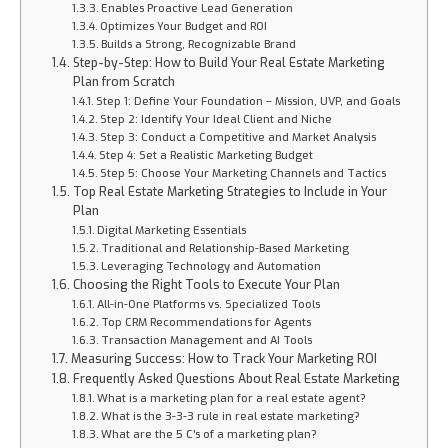
Enables Proactive Lead Generation
Optimizes Your Budget and ROI
Builds a Strong, Recognizable Brand
Step-by-Step: How to Build Your Real Estate Marketing
Plan from Scratch
Step 1: Define Your Foundation – Mission, UVP, and Goals
Step 2: Identify Your Ideal Client and Niche
Step 3: Conduct a Competitive and Market Analysis
Step 4: Set a Realistic Marketing Budget
Step 5: Choose Your Marketing Channels and Tactics
Top Real Estate Marketing Strategies to Include in Your
Plan
Digital Marketing Essentials
Traditional and Relationship-Based Marketing
Leveraging Technology and Automation
Choosing the Right Tools to Execute Your Plan
All-in-One Platforms vs. Specialized Tools
Top CRM Recommendations for Agents
Transaction Management and AI Tools
Measuring Success: How to Track Your Marketing ROI
Frequently Asked Questions About Real Estate Marketing
What is a marketing plan for a real estate agent?
What is the 3-3-3 rule in real estate marketing?
What are the 5 C's of a marketing plan?