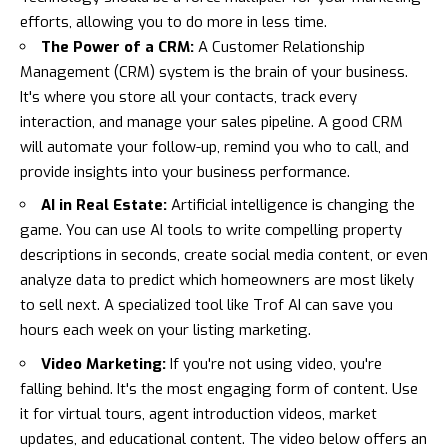
efforts, allowing you to do more in less time.
The Power of a CRM:
A Customer Relationship
Management (CRM) system is the brain of your business.
It's where you store all your contacts, track every
interaction, and manage your sales pipeline. A good CRM
will automate your follow-up, remind you who to call, and
provide insights into your business performance.
AI in Real Estate:
Artificial intelligence is changing the
game. You can use AI tools to write compelling property
descriptions in seconds, create social media content, or even
analyze data to predict which homeowners are most likely
to sell next. A specialized tool like
Trof AI
can save you
hours each week on your listing marketing.
Video Marketing:
If you're not using video, you're
falling behind. It's the most engaging form of content. Use
it for virtual tours, agent introduction videos, market
updates, and educational content. The video below offers an