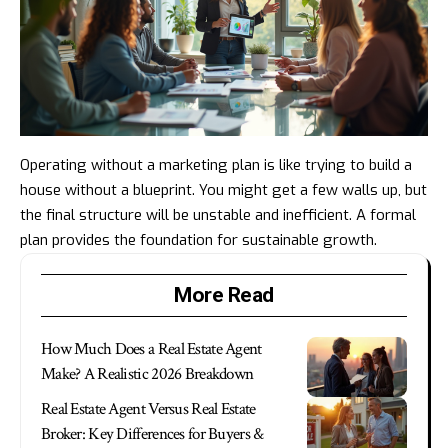
Operating without a marketing plan is like trying to build a
house without a blueprint. You might get a few walls up, but
the final structure will be unstable and inefficient. A formal
plan provides the foundation for sustainable growth.
More Read
How Much Does a Real Estate Agent
Make? A Realistic 2026 Breakdown
Real Estate Agent Versus Real Estate
Broker: Key Differences for Buyers &