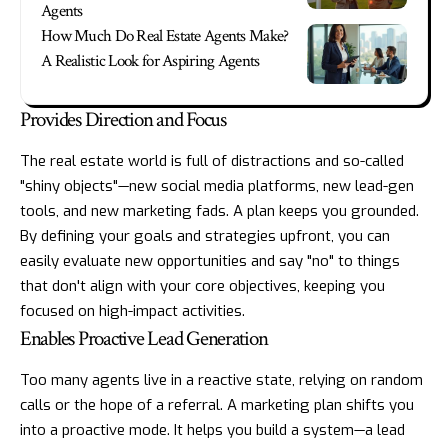
Agents
How Much Do Real Estate Agents Make?
A Realistic Look for Aspiring Agents
Provides Direction and Focus
The real estate world is full of distractions and so-called
"shiny objects"—new social media platforms, new lead-gen
tools, and new marketing fads. A plan keeps you grounded.
By defining your goals and strategies upfront, you can
easily evaluate new opportunities and say "no" to things
that don't align with your core objectives, keeping you
focused on high-impact activities.
Enables Proactive Lead Generation
Too many agents live in a reactive state, relying on random
calls or the hope of a referral. A marketing plan shifts you
into a proactive mode. It helps you build a system—a lead