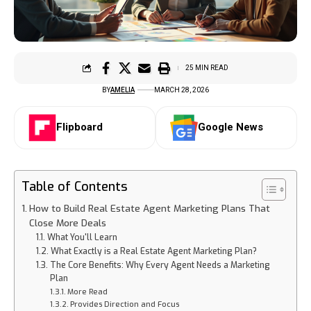
25 MIN READ
BY
AMELIA
MARCH 28, 2026
Flipboard
Google News
Table of Contents
How to Build Real Estate Agent Marketing Plans That
Close More Deals
What You'll Learn
What Exactly is a Real Estate Agent Marketing Plan?
The Core Benefits: Why Every Agent Needs a Marketing
Plan
More Read
Provides Direction and Focus