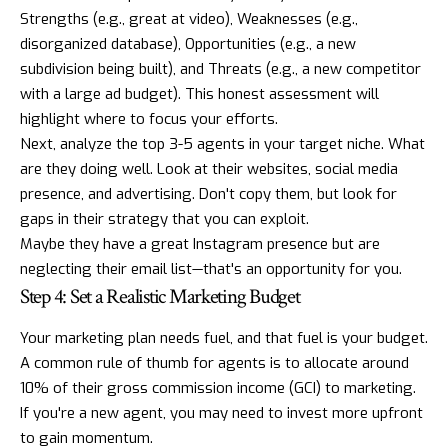
Strengths (e.g., great at video), Weaknesses (e.g.,
disorganized database), Opportunities (e.g., a new
subdivision being built), and Threats (e.g., a new competitor
with a large ad budget). This honest assessment will
highlight where to focus your efforts.
Next, analyze the top 3-5 agents in your target niche. What
are they doing well. Look at their websites, social media
presence, and advertising. Don't copy them, but look for
gaps in their strategy that you can exploit.
Maybe they have a great
Instagram
presence but are
neglecting their email list—that's an opportunity for you.
Step 4: Set a Realistic Marketing Budget
Your marketing plan needs fuel, and that fuel is your budget.
A common rule of thumb for agents is to allocate around
10% of their gross commission income (GCI) to marketing.
If you're a new agent, you may need to invest more upfront
to gain momentum.