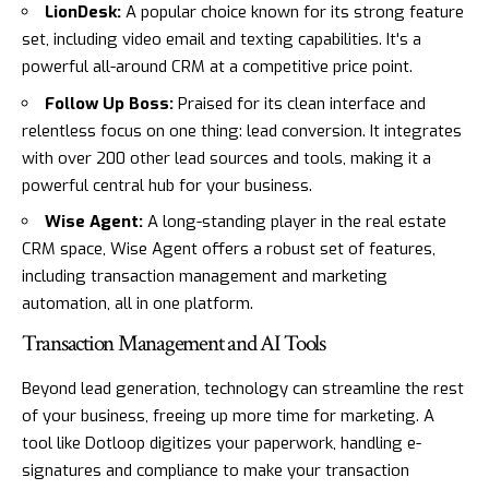
LionDesk
:
A popular choice known for its strong feature
set, including video email and texting capabilities. It's a
powerful all-around CRM at a competitive price point.
Follow Up Boss
:
Praised for its clean interface and
relentless focus on one thing: lead conversion. It integrates
with over 200 other lead sources and tools, making it a
powerful central hub for your business.
Wise Agent
:
A long-standing player in the real estate
CRM space, Wise Agent offers a robust set of features,
including transaction management and marketing
automation, all in one platform.
Transaction Management and AI Tools
Beyond lead generation, technology can streamline the rest
of your business, freeing up more time for marketing. A
tool like
Dotloop
digitizes your paperwork, handling e-
signatures and compliance to make your transaction