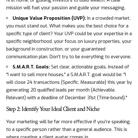
first home, or guiding investors to build wealth. A clear
mission will fuel your passion and guide your messaging.
Unique Value Proposition (UVP):
In a crowded market,
you must stand out. What makes you the best choice for a
specific type of client? Your UVP could be your expertise in a
specific neighborhood, your focus on luxury properties, your
background in construction, or your guaranteed
communication plan. Don't try to be everything to everyone.
S.M.A.R.T. Goals:
Set clear, actionable goals. Instead of
"I want to sell more houses," a S.M.A.R.T. goal would be: "I
will close 24 transactions (Specific, Measurable) this year by
generating 20 qualified leads per month (Achievable,
Relevant) with a deadline of December 31st (Time-bound)."
Step 2: Identify Your Ideal Client and Niche
Your marketing will be far more effective if you're speaking
to a specific person rather than a general audience. This is
where creating a client avatar comes in.