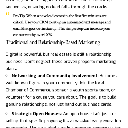
sequences, ensuring no lead falls through the cracks.
Pro Tip:
When a new lead comes in, the first five minutes are
critical. Use your CRM to set up an automated text message and
email that goes out instantly. This simple step can increase your
contact rate by over 100%.
Traditional and Relationship-Based Marketing
Digital is powerful, but real estate is still a relationship
business. Don't neglect these proven property marketing
plans.
Networking and Community Involvement:
Become a
well-known figure in your community. Join the local
Chamber of Commerce, sponsor a youth sports team, or
volunteer for a cause you care about. The goal is to build
genuine relationships, not just hand out business cards.
Strategic Open Houses:
An open house isn't just for
selling that specific property; it's a massive lead generation