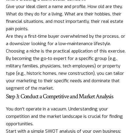
Give your ideal client a name and profile. How old are they.
What do they do for a living. What are their hobbies, their
financial situations, and most importantly, their real estate
pain points.
Are they a first-time buyer overwhelmed by the process, or
a downsizer looking for a low-maintenance lifestyle.
Choosing a niche is the practical application of this exercise.
By becoming the go-to expert for a specific group (e.g.,
military families, physicians, tech employees) or property
type (e.g., historic homes, new construction), you can tailor
your marketing to their specific needs and dominate that
segment of the market.
Step 3: Conduct a Competitive and Market Analysis
You don't operate in a vacuum. Understanding your
competition and the market landscape is crucial for finding
opportunities.
Start with a simple SWOT analysis of your own business: