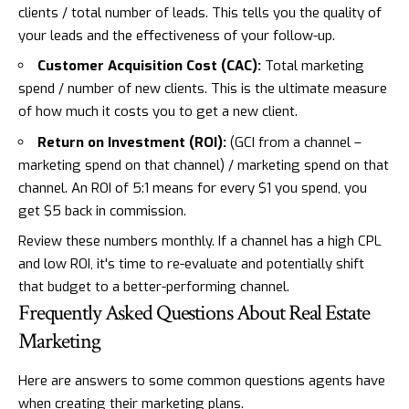
clients / total number of leads. This tells you the quality of
your leads and the effectiveness of your follow-up.
Customer Acquisition Cost (CAC):
Total marketing
spend / number of new clients. This is the ultimate measure
of how much it costs you to get a new client.
Return on Investment (ROI):
(GCI from a channel –
marketing spend on that channel) / marketing spend on that
channel. An ROI of 5:1 means for every $1 you spend, you
get $5 back in commission.
Review these numbers monthly. If a channel has a high CPL
and low ROI, it's time to re-evaluate and potentially shift
that budget to a better-performing channel.
Frequently Asked Questions About Real Estate
Marketing
Here are answers to some common questions agents have
when creating their marketing plans.