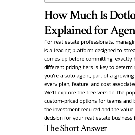
How Much Is Dotlo
Explained for Agen
For real estate professionals, managin
is a leading platform designed to stre
comes up before committing: exactly
different pricing tiers is key to determi
you're a solo agent, part of a growin
every plan, feature, and cost associate
We'll explore the free version, the po
custom-priced options for teams and br
the investment required and the value
decision for your real estate business 
The Short Answer