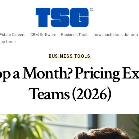
 Estate Careers
CRM Software
Business Tools
how much does dotloop 
w up boss
BUSINESS TOOLS
 a Month? Pricing Ex
Teams (2026)