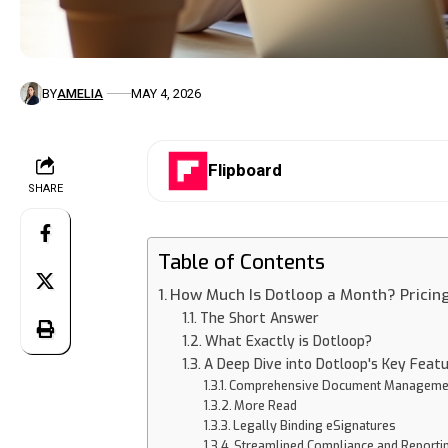
BY
AMELIA
MAY 4, 2026
Flipboard
SHARE
Table of Contents
How Much Is Dotloop a Month? Pricin
The Short Answer
What Exactly is Dotloop?
A Deep Dive into Dotloop's Key Feat
Comprehensive Document Manageme
More Read
Legally Binding eSignatures
Streamlined Compliance and Reporti