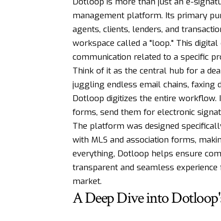
Dotloop is more than just an e-signatu
management platform. Its primary purpo
agents, clients, lenders, and transacti
workspace called a "loop." This digit
communication related to a specific pr
Think of it as the central hub for a deal
juggling endless email chains, faxing
Dotloop digitizes the entire workflow. I
forms, send them for electronic signat
The platform was designed specifically
with MLS and association forms, makin
everything, Dotloop helps ensure compl
transparent and seamless experience fo
market.
A Deep Dive into Dotloop's