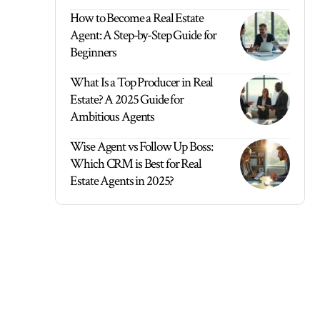
How to Become a Real Estate
Agent: A Step-by-Step Guide for
Beginners
What Is a Top Producer in Real
Estate? A 2025 Guide for
Ambitious Agents
Wise Agent vs Follow Up Boss:
Which CRM is Best for Real
Estate Agents in 2025?