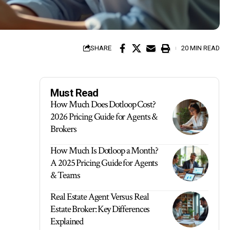
SHARE
20 MIN READ
Must Read
How Much Does Dotloop Cost?
2026 Pricing Guide for Agents &
Brokers
How Much Is Dotloop a Month?
A 2025 Pricing Guide for Agents
& Teams
Real Estate Agent Versus Real
Estate Broker: Key Differences
Explained