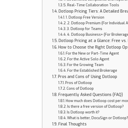
Real-Time Collaboration Tools
Dotloop Pricing Tiers: A Detailed Br
1. Dotloop Free Version
2. Dotloop Premium (For Individual 
3. Dotloop for Teams
4. Dotloop Business+ (For Brokerag
Dotloop Pricing at a Glance: Free vs
How to Choose the Right Dotloop Op
For the New or Part-Time Agent
For the Active Solo Agent
For the Growing Team
For the Established Brokerage
Pros and Cons of Using Dotloop
Pros of Dotloop
Cons of Dotloop
Frequently Asked Questions (FAQ)
How much does Dotloop cost per mo
Is there a free version of Dotloop?
Is Dotloop worth it?
What is better, DocuSign or Dotloop
Final Thoughts