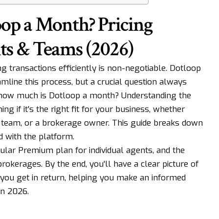
op a Month? Pricing
ts & Teams (2026)
g transactions efficiently is non-negotiable. Dotloop
amline this process, but a crucial question always
 how much is Dotloop a month? Understanding the
ning if it's the right fit for your business, whether
g team, or a brokerage owner. This guide breaks down
d with the platform.
pular Premium plan for individual agents, and the
okerages. By the end, you'll have a clear picture of
 you get in return, helping you make an informed
in 2026.