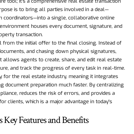
re tool; it's a comprehensive real estate transaction
se is to bring all parties involved in a deal—
on coordinators—into a single, collaborative online
al environment houses every document, signature, and
operty transaction.
 from the initial offer to the final closing. Instead of
 documents, and chasing down physical signatures,
t allows agents to create, share, and edit real estate
ure, and track the progress of every task in real-time.
 for the real estate industry, meaning it integrates
g document preparation much faster. By centralizing
iance, reduces the risk of errors, and provides a
r clients, which is a major advantage in today's
 Key Features and Benefits