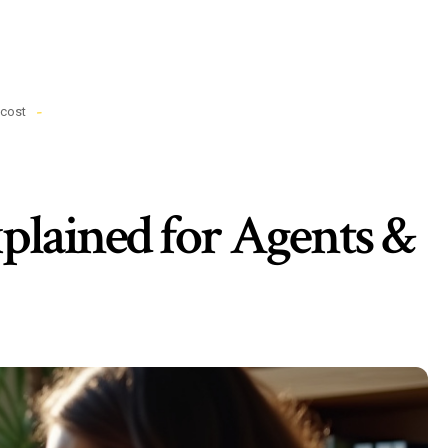
cost
plained for Agents &