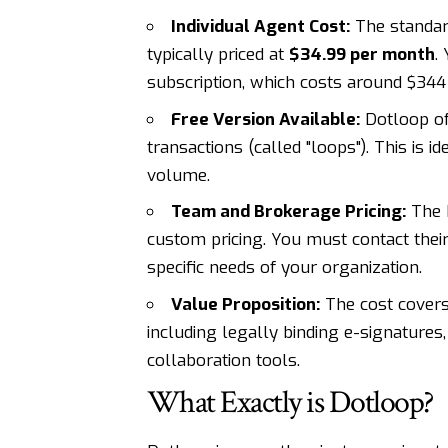
Individual Agent Cost:
The standa
typically priced at
$34.99 per month
.
subscription, which costs around $344 
Free Version Available:
Dotloop off
transactions (called "loops"). This is 
volume.
Team and Brokerage Pricing:
The 
custom pricing. You must contact thei
specific needs of your organization.
Value Proposition:
The cost covers
including legally binding e-signature
collaboration tools.
What Exactly is Dotloop?