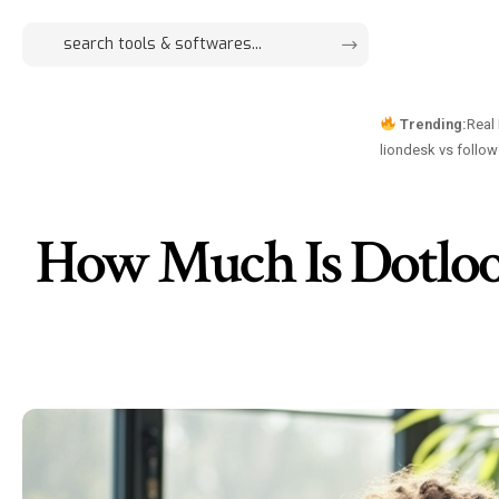
Trending:
Real
liondesk vs follo
How Much Is Dotloop