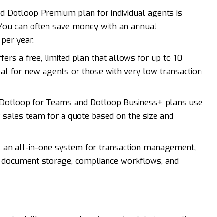
rd
Dotloop
Premium plan for individual agents is
 You can often save money with an annual
per year.
ers a free, limited plan that allows for up to 10
ideal for new agents or those with very low transaction
Dotloop for Teams and Dotloop Business+ plans use
r sales team for a quote based on the size and
 an all-in-one system for transaction management,
s, document storage, compliance workflows, and