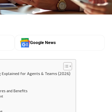
Google News
g Explained for Agents & Teams (2026)
ures and Benefits
nt
ng