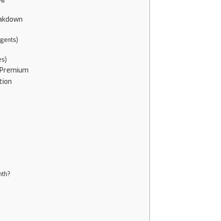
eakdown
Agents)
es)
. Premium
tion
nth?
?