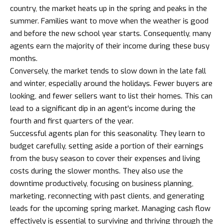
country, the market heats up in the spring and peaks in the
summer. Families want to move when the weather is good
and before the new school year starts. Consequently, many
agents earn the majority of their income during these busy
months.
Conversely, the market tends to slow down in the late fall
and winter, especially around the holidays. Fewer buyers are
looking, and fewer sellers want to list their homes. This can
lead to a significant dip in an agent's income during the
fourth and first quarters of the year.
Successful agents plan for this seasonality. They learn to
budget carefully, setting aside a portion of their earnings
from the busy season to cover their expenses and living
costs during the slower months. They also use the
downtime productively, focusing on business planning,
marketing, reconnecting with past clients, and generating
leads for the upcoming spring market. Managing cash flow
effectively is essential to surviving and thriving through the