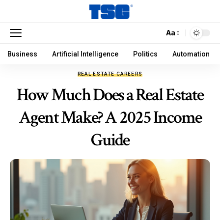
Aa
Business
Artificial Intelligence
Politics
Automation
REAL ESTATE CAREERS
How Much Does a Real Estate
Agent Make? A 2025 Income
Guide