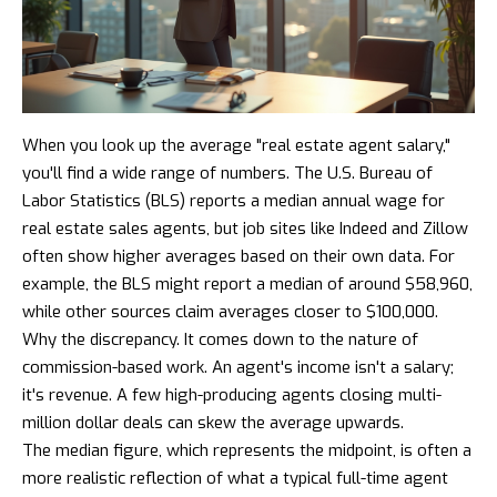
When you look up the average "real estate agent salary,"
you'll find a wide range of numbers. The U.S. Bureau of
Labor Statistics (BLS) reports a median annual wage for
real estate sales agents, but job sites like Indeed and Zillow
often show higher averages based on their own data. For
example, the BLS might report a median of around $58,960,
while other sources claim averages closer to $100,000.
Why the discrepancy. It comes down to the nature of
commission-based work. An agent's income isn't a salary;
it's revenue. A few high-producing agents closing multi-
million dollar deals can skew the average upwards.
The median figure, which represents the midpoint, is often a
more realistic reflection of what a typical full-time agent