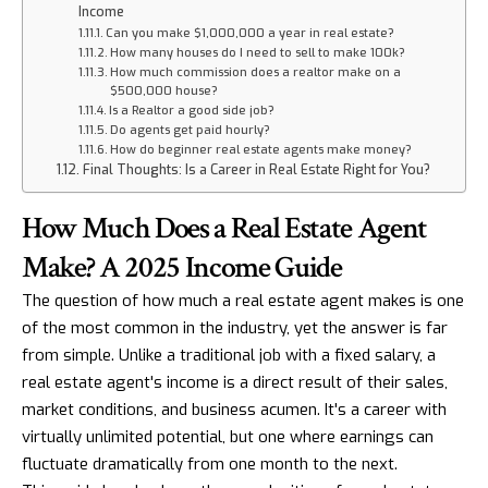
Income
Can you make $1,000,000 a year in real estate?
How many houses do I need to sell to make 100k?
How much commission does a realtor make on a
$500,000 house?
Is a Realtor a good side job?
Do agents get paid hourly?
How do beginner real estate agents make money?
Final Thoughts: Is a Career in Real Estate Right for You?
How Much Does a Real Estate Agent
Make? A 2025 Income Guide
The question of how much a real estate agent makes is one
of the most common in the industry, yet the answer is far
from simple. Unlike a traditional job with a fixed salary, a
real estate agent's income is a direct result of their sales,
market conditions, and business acumen. It's a career with
virtually unlimited potential, but one where earnings can
fluctuate dramatically from one month to the next.