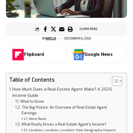
26 MIN READ
BY
AMELIA
DECEMBER 6, 2025
Flipboard
Google News
Table of Contents
How Much Does a Real Estate Agent Make? A 2025
Income Guide
What to Know
The Big Picture: An Overview of Real Estate Agent
Earnings
More Read
What Really Drives a Real Estate Agent's Income?
Location, Location, Location: How Geography Impacts