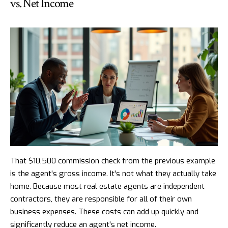
vs. Net Income
That $10,500 commission check from the previous example
is the agent's gross income. It's not what they actually take
home. Because most real estate agents are independent
contractors, they are responsible for all of their own
business expenses. These costs can add up quickly and
significantly reduce an agent's net income.