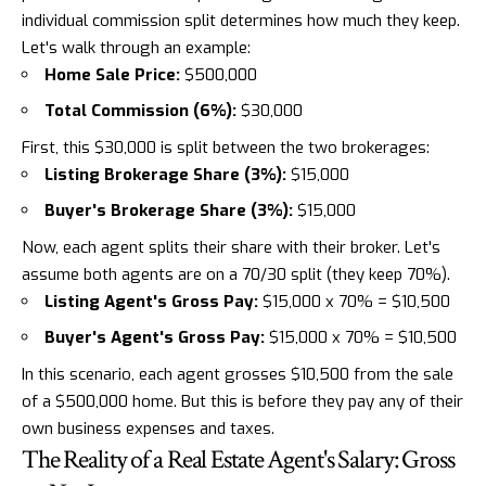
individual commission split determines how much they keep.
Let's walk through an example:
Home Sale Price:
$500,000
Total Commission (6%):
$30,000
First, this $30,000 is split between the two brokerages:
Listing Brokerage Share (3%):
$15,000
Buyer's Brokerage Share (3%):
$15,000
Now, each agent splits their share with their broker. Let's
assume both agents are on a 70/30 split (they keep 70%).
Listing Agent's Gross Pay:
$15,000 x 70% = $10,500
Buyer's Agent's Gross Pay:
$15,000 x 70% = $10,500
In this scenario, each agent grosses $10,500 from the sale
of a $500,000 home. But this is before they pay any of their
own business expenses and taxes.
The Reality of a Real Estate Agent's Salary: Gross