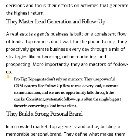
decisions and focus their efforts on activities that generate
the highest return.
They Master Lead Generation and Follow-Up
A real estate agent's business is built on a consistent flow
of leads. Top earners don't wait for the phone to ring; they
proactively generate business every day through a mix of
strategies like networking, online marketing, and
prospecting. More importantly, they are masters of follow-
up.
Pro Tip:
Top agents don't rely on memory. They use powerful
CRM systems like
Follow Up Boss
to track every lead, automate
communication, and ensure no opportunity falls through the
cracks. Consistent, systematic follow-up is often the single biggest
factor in converting a lead into a client.
They Build a Strong Personal Brand
In a crowded market, top agents stand out by building a
memorable personal brand. They define what makes them