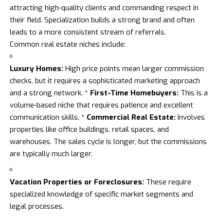
attracting high-quality clients and commanding respect in
their field. Specialization builds a strong brand and often
leads to a more consistent stream of referrals.
Common real estate niches include:
Luxury Homes:
High price points mean larger commission
checks, but it requires a sophisticated marketing approach
and a strong network. *
First-Time Homebuyers:
This is a
volume-based niche that requires patience and excellent
communication skills. *
Commercial Real Estate:
Involves
properties like office buildings, retail spaces, and
warehouses. The sales cycle is longer, but the commissions
are typically much larger.
Vacation Properties or Foreclosures:
These require
specialized knowledge of specific market segments and
legal processes.