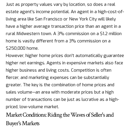
Just as property values vary by location, so does a real
estate agent's income potential. An agent in a high-cost-of-
living area like San Francisco or New York City will likely
have a higher average transaction price than an agent in a
rural Midwestern town. A 3% commission on a $1.2 million
home is vastly different from a 3% commission on a
$250,000 home.
However, higher home prices don't automatically guarantee
higher net earnings. Agents in expensive markets also face
higher business and living costs. Competition is often
fiercer, and marketing expenses can be substantially
greater. The key is the combination of home prices and
sales volume—an area with moderate prices but a high
number of transactions can be just as lucrative as a high-
priced, low-volume market.
Market Conditions: Riding the Waves of Seller's and
Buyer's Markets