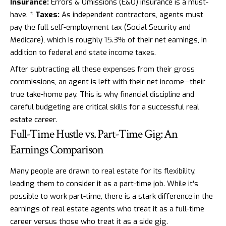
Insurance:
Errors & Omissions (E&O) insurance is a must-
have. *
Taxes:
As independent contractors, agents must
pay the full self-employment tax (Social Security and
Medicare), which is roughly 15.3% of their net earnings, in
addition to federal and state income taxes.
After subtracting all these expenses from their gross
commissions, an agent is left with their net income—their
true take-home pay. This is why financial discipline and
careful budgeting are critical skills for a successful real
estate career.
Full-Time Hustle vs. Part-Time Gig: An
Earnings Comparison
Many people are drawn to real estate for its flexibility,
leading them to consider it as a part-time job. While it's
possible to work part-time, there is a stark difference in the
earnings of real estate agents who treat it as a full-time
career versus those who treat it as a side gig.