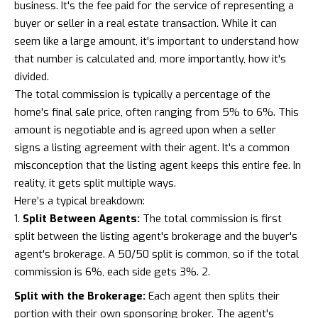
business. It's the fee paid for the service of representing a
buyer or seller in a real estate transaction. While it can
seem like a large amount, it's important to understand how
that number is calculated and, more importantly, how it's
divided.
The total commission is typically a percentage of the
home's final sale price, often ranging from 5% to 6%. This
amount is negotiable and is agreed upon when a seller
signs a listing agreement with their agent. It's a common
misconception that the listing agent keeps this entire fee. In
reality, it gets split multiple ways.
Here’s a typical breakdown:
Split Between Agents:
The total commission is first
split between the listing agent's brokerage and the buyer's
agent's brokerage. A 50/50 split is common, so if the total
commission is 6%, each side gets 3%. 2.
Split with the Brokerage:
Each agent then splits their
portion with their own sponsoring broker. The agent's