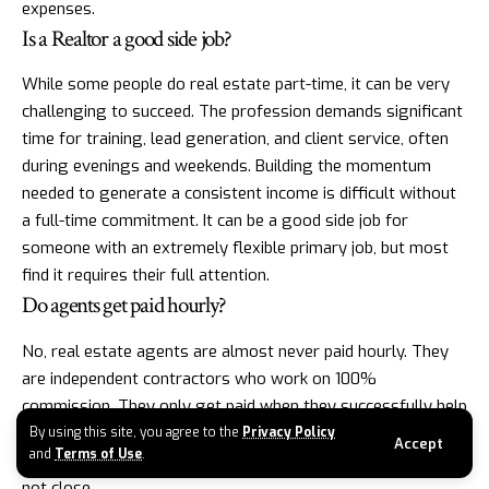
expenses.
Is a Realtor a good side job?
While some people do real estate part-time, it can be very
challenging to succeed. The profession demands significant
time for training, lead generation, and client service, often
during evenings and weekends. Building the momentum
needed to generate a consistent income is difficult without
a full-time commitment. It can be a good side job for
someone with an extremely flexible primary job, but most
find it requires their full attention.
Do agents get paid hourly?
No, real estate agents are almost never paid hourly. They
are independent contractors who work on 100%
commission. They only get paid when they successfully help
a client buy or sell a property. All the time spent marketing,
By using this site, you agree to the
Privacy Policy
Accept
and
Terms of Use
.
showing homes, and writing offers is unpaid if a deal does
not close.