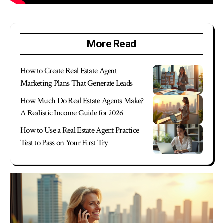
More Read
How to Create Real Estate Agent
Marketing Plans That Generate Leads
How Much Do Real Estate Agents Make?
A Realistic Income Guide for 2026
How to Use a Real Estate Agent Practice
Test to Pass on Your First Try