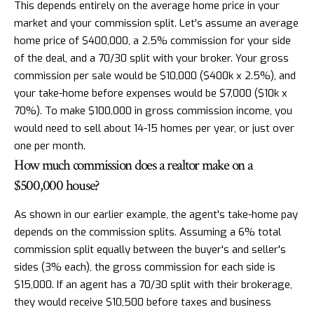
This depends entirely on the average home price in your
market and your commission split. Let's assume an average
home price of $400,000, a 2.5% commission for your side
of the deal, and a 70/30 split with your broker. Your gross
commission per sale would be $10,000 ($400k x 2.5%), and
your take-home before expenses would be $7,000 ($10k x
70%). To make $100,000 in gross commission income, you
would need to sell about 14-15 homes per year, or just over
one per month.
How much commission does a realtor make on a
$500,000 house?
As shown in our earlier example, the agent's take-home pay
depends on the commission splits. Assuming a 6% total
commission split equally between the buyer's and seller's
sides (3% each), the gross commission for each side is
$15,000. If an agent has a 70/30 split with their brokerage,
they would receive $10,500 before taxes and business