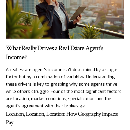
What Really Drives a Real Estate Agent's
Income?
A real estate agent's income isn't determined by a single
factor but by a combination of variables. Understanding
these drivers is key to grasping why some agents thrive
while others struggle. Four of the most significant factors
are location, market conditions, specialization, and the
agent's agreement with their brokerage.
Location, Location, Location: How Geography Impacts
Pay