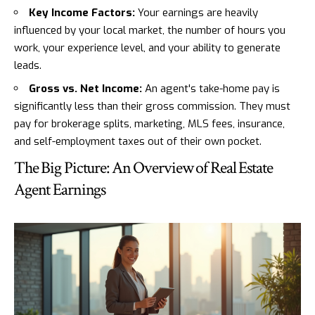
Key Income Factors:
Your earnings are heavily
influenced by your local market, the number of hours you
work, your experience level, and your ability to generate
leads.
Gross vs. Net Income:
An agent's take-home pay is
significantly less than their gross commission. They must
pay for brokerage splits, marketing, MLS fees, insurance,
and self-employment taxes out of their own pocket.
The Big Picture: An Overview of Real Estate
Agent Earnings