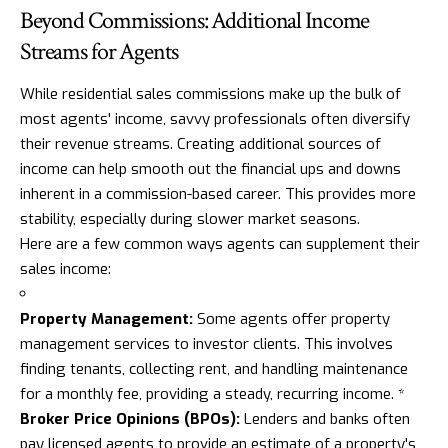
Beyond Commissions: Additional Income
Streams for Agents
While residential sales commissions make up the bulk of
most agents' income, savvy professionals often diversify
their revenue streams. Creating additional sources of
income can help smooth out the financial ups and downs
inherent in a commission-based career. This provides more
stability, especially during slower market seasons.
Here are a few common ways agents can supplement their
sales income:
Property Management:
Some agents offer property
management services to investor clients. This involves
finding tenants, collecting rent, and handling maintenance
for a monthly fee, providing a steady, recurring income. *
Broker Price Opinions (BPOs):
Lenders and banks often
pay licensed agents to provide an estimate of a property's