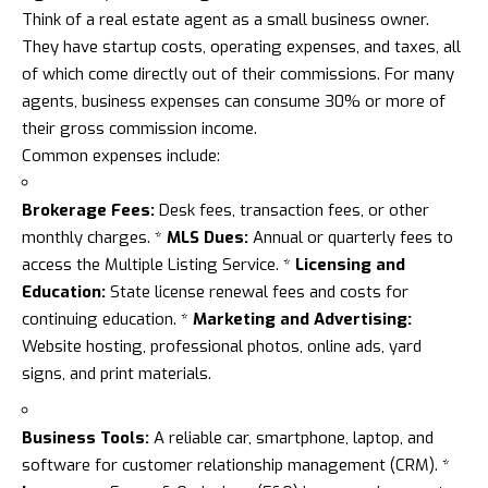
Think of a real estate agent as a small business owner.
They have startup costs, operating expenses, and taxes, all
of which come directly out of their commissions. For many
agents, business expenses can consume 30% or more of
their gross commission income.
Common expenses include:
Brokerage Fees:
Desk fees, transaction fees, or other
monthly charges. *
MLS Dues:
Annual or quarterly fees to
access the Multiple Listing Service. *
Licensing and
Education:
State license renewal fees and costs for
continuing education. *
Marketing and Advertising:
Website hosting, professional photos, online ads, yard
signs, and print materials.
Business Tools:
A reliable car, smartphone, laptop, and
software for customer relationship management (CRM). *