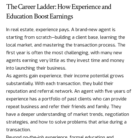
The Career Ladder: How Experience and
Education Boost Earnings
In real estate, experience pays. A brand-new agent is
starting from scratch—building a client base, learning the
local market, and mastering the transaction process. The
first year is often the most challenging, with many new
agents earning very little as they invest time and money
into launching their business.
As agents gain experience, their income potential grows
substantially. With each transaction, they build their
reputation and referral network. An agent with five years of
experience has a portfolio of past clients who can provide
repeat business and refer their friends and family. They
have a deeper understanding of market trends, negotiation
strategies, and how to solve problems that arise during a
transaction.
Beyond on-the-job experience, formal education and