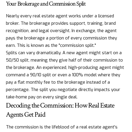
Your Brokerage and Commission Split
Nearly every real estate agent works under a licensed
broker. The brokerage provides support, training, brand
recognition, and legal oversight. In exchange, the agent
pays the brokerage a portion of every commission they
earn. This is known as the "commission split."
Splits can vary dramatically. A new agent might start on a
50/50 split, meaning they give half of their commission to
the brokerage. An experienced, high-producing agent might
command a 90/10 split or even a 100% model where they
pay a flat monthly fee to the brokerage instead of a
percentage. The split you negotiate directly impacts your
take-home pay on every single deal.
Decoding the Commission: How Real Estate
Agents Get Paid
The commission is the lifeblood of a real estate agent's