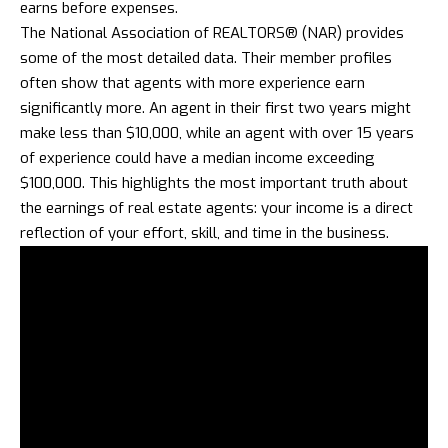
earns before expenses.
The National Association of REALTORS® (NAR) provides
some of the most detailed data. Their member profiles
often show that agents with more experience earn
significantly more. An agent in their first two years might
make less than $10,000, while an agent with over 15 years
of experience could have a median income exceeding
$100,000. This highlights the most important truth about
the earnings of real estate agents: your income is a direct
reflection of your effort, skill, and time in the business.