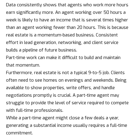
Data consistently shows that agents who work more hours
earn significantly more. An agent working over 50 hours a
week is likely to have an income that is several times higher
than an agent working fewer than 20 hours. This is because
real estate is a momentum-based business. Consistent
effort in lead generation, networking, and client service
builds a pipeline of future business.
Part-time work can make it difficult to build and maintain
that momentum.
Furthermore, real estate is not a typical 9-to-5 job. Clients
often need to see homes on evenings and weekends. Being
available to show properties, write offers, and handle
negotiations promptly is crucial. A part-time agent may
struggle to provide the level of service required to compete
with full-time professionals.
While a part-time agent might close a few deals a year,
generating a substantial income usually requires a full-time
commitment.