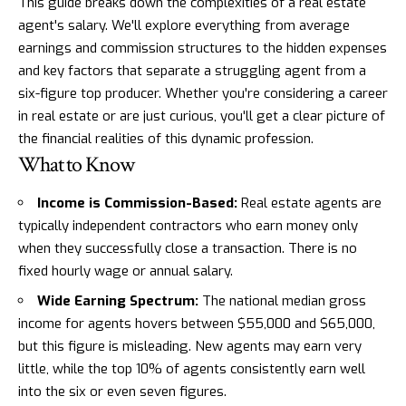
This guide breaks down the complexities of a real estate
agent's salary. We'll explore everything from average
earnings and commission structures to the hidden expenses
and key factors that separate a struggling agent from a
six-figure top producer. Whether you're considering a career
in real estate or are just curious, you'll get a clear picture of
the financial realities of this dynamic profession.
What to Know
Income is Commission-Based:
Real estate agents are
typically independent contractors who earn money only
when they successfully close a transaction. There is no
fixed hourly wage or annual salary.
Wide Earning Spectrum:
The national median gross
income for agents hovers between $55,000 and $65,000,
but this figure is misleading. New agents may earn very
little, while the top 10% of agents consistently earn well
into the six or even seven figures.