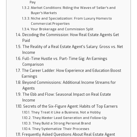
Pay
Market Conditions: Riding the Waves of Seller's and
Buyer's Markets
Niche and Specialization: From Luxury Homes to
Commercial Properties
Your Brokerage and Commission Split
Decoding the Commission: How Real Estate Agents Get
Paid
The Reality of a Real Estate Agent's Salary: Gross vs. Net
Income
Full-Time Hustle vs. Part-Time Gig: An Earnings
Comparison
The Career Ladder: How Experience and Education Boost
Earnings
Beyond Commissions: Additional Income Streams for
Agents
The Ebb and Flow: Seasonal Impact on Real Estate
Income
Secrets of the Six-Figure Agent: Habits of Top Earners
They Treat it Like a Business, Not a Hobby
They Master Lead Generation and Follow-Up
They Build a Strong Personal Brand
They Systematize Their Processes
Frequently Asked Questions About Real Estate Agent