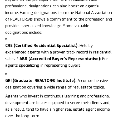
professional designations can also boost an agent's
income. Earning designations from the National Association
of REALTORS® shows a commitment to the profession and
provides specialized knowledge. Some valuable
designations include:
CRS (Certified Residential Specialist):
Held by
experienced agents with a proven track record in residential
sales. *
ABR (Accredited Buyer's Representative):
For
agents specializing in representing buyers.
GRI (Graduate, REALTOR® Institute):
A comprehensive
designation covering a wide range of real estate topics.
Agents who invest in continuous learning and professional
development are better equipped to serve their clients and,
as a result, tend to have a higher real estate agent income
over the long term.