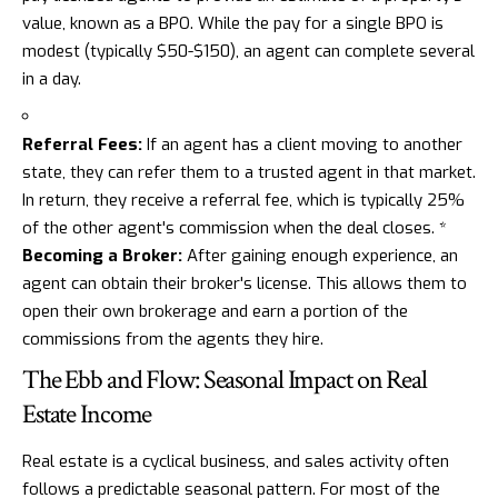
value, known as a BPO. While the pay for a single BPO is
modest (typically $50-$150), an agent can complete several
in a day.
Referral Fees:
If an agent has a client moving to another
state, they can refer them to a trusted agent in that market.
In return, they receive a referral fee, which is typically 25%
of the other agent's commission when the deal closes. *
Becoming a Broker:
After gaining enough experience, an
agent can obtain their broker's license. This allows them to
open their own brokerage and earn a portion of the
commissions from the agents they hire.
The Ebb and Flow: Seasonal Impact on Real
Estate Income
Real estate is a cyclical business, and sales activity often
follows a predictable seasonal pattern. For most of the