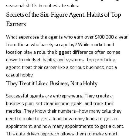
seasonal shifts in real estate sales.
Secrets of the Six-Figure Agent: Habits of Top
Earners
What separates the agents who earn over $100,000 a year
from those who barely scrape by? While market and
location play a role, the biggest difference often comes
down to mindset, habits, and systems. Top-producing
agents treat their career like a serious business, not a
casual hobby.
They Treat it Like a Business, Not a Hobby
Successful agents are entrepreneurs. They create a
business plan, set clear income goals, and track their
metrics. They know their numbers—how many calls they
need to make to get a lead, how many leads to get an
appointment, and how many appointments to get a client.
This data-driven approach allows them to make smart