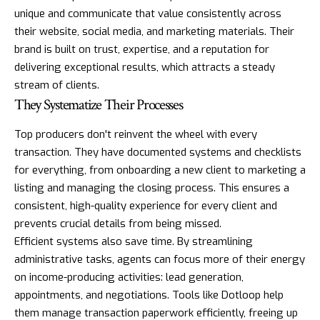
unique and communicate that value consistently across
their website, social media, and marketing materials. Their
brand is built on trust, expertise, and a reputation for
delivering exceptional results, which attracts a steady
stream of clients.
They Systematize Their Processes
Top producers don't reinvent the wheel with every
transaction. They have documented systems and checklists
for everything, from onboarding a new client to marketing a
listing and managing the closing process. This ensures a
consistent, high-quality experience for every client and
prevents crucial details from being missed.
Efficient systems also save time. By streamlining
administrative tasks, agents can focus more of their energy
on income-producing activities: lead generation,
appointments, and negotiations. Tools like
Dotloop
help
them manage transaction paperwork efficiently, freeing up