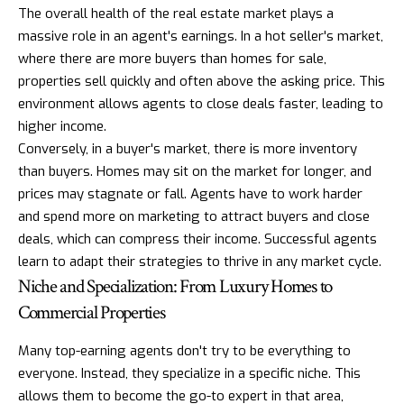
The overall health of the real estate market plays a
massive role in an agent's earnings. In a hot seller's market,
where there are more buyers than homes for sale,
properties sell quickly and often above the asking price. This
environment allows agents to close deals faster, leading to
higher income.
Conversely, in a buyer's market, there is more inventory
than buyers. Homes may sit on the market for longer, and
prices may stagnate or fall. Agents have to work harder
and spend more on marketing to attract buyers and close
deals, which can compress their income. Successful agents
learn to adapt their strategies to thrive in any market cycle.
Niche and Specialization: From Luxury Homes to
Commercial Properties
Many top-earning agents don't try to be everything to
everyone. Instead, they specialize in a specific niche. This
allows them to become the go-to expert in that area,