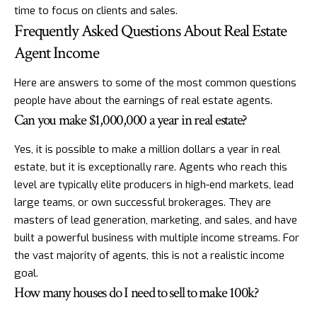
time to focus on clients and sales.
Frequently Asked Questions About Real Estate
Agent Income
Here are answers to some of the most common questions
people have about the earnings of real estate agents.
Can you make $1,000,000 a year in real estate?
Yes, it is possible to make a million dollars a year in real
estate, but it is exceptionally rare. Agents who reach this
level are typically elite producers in high-end markets, lead
large teams, or own successful brokerages. They are
masters of lead generation, marketing, and sales, and have
built a powerful business with multiple income streams. For
the vast majority of agents, this is not a realistic income
goal.
How many houses do I need to sell to make 100k?