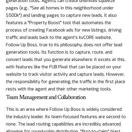
generation tools. Agents can create unlimited squeeze
pages (e.g., "See all homes in this neighborhood under
$500k") and landing pages to capture new leads. It also
features a "Property Boost" tool that automates the
process of creating Facebook ads for new listings, driving
traffic and leads back to the agent's kvCORE website.
Follow Up Boss, true to its philosophy, does not offer lead
generation tools. Its function is to capture, route, and
convert leads that you generate elsewhere. It excels at this,
with features like the FUB Pixel that can be placed on your
website to track visitor activity and capture leads. However,
the responsibility for generating the traffic in the first place
rests with the agent and their other marketing tools.
Team Management and Collaboration
This is an area where Follow Up Boss is widely considered
the industry leader. Its team-focused features are second to
none. The lead routing capabilities are incredibly advanced,
allowing for round-robin distribution, "first-to-claim" blast