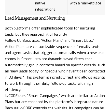
native
with a marketplace
integrations
Lead Management and Nurturing
Both platforms offer sophisticated tools for nurturing
leads, but they approach it differently.
Follow Up Boss uses "Action Plans" and "Smart Lists."
Action Plans are customizable sequences of emails, texts,
and agent tasks that trigger automatically when a new lead
comes in. Smart Lists are dynamic, saved filters that
automatically group contacts based on specific criteria, such
as "new leads today" or "people who haven't been contacted
in 30 days." This system is incredibly fast and allows agents
to work through their daily follow-up tasks with high
efficiency.
kvCORE uses "Smart Campaigns," which are similar to Action
Plans but are enhanced by the platform's integrated nature.
Because kvCORE controls the website, its campaigns can be