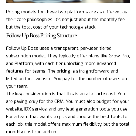
Pricing models for these two platforms are as different as
their core philosophies. It's not just about the monthly fee
but the total cost of your technology stack.
Follow Up Boss Pricing Structure
Follow Up Boss uses a transparent, per-user, tiered
subscription model. They typically offer plans like Grow, Pro,
and Platform, with each tier unlocking more advanced
features for teams. The pricing is straightforward and
listed on their website. You pay for the number of users on
your team.
The key consideration is that this is an a la carte cost. You
are paying
only
for the CRM. You must also budget for your
website, IDX service, and any lead generation tools you use.
For a team that wants to pick and choose the best tools for
each job, this model offers maximum flexibility, but the total
monthly cost can add up.