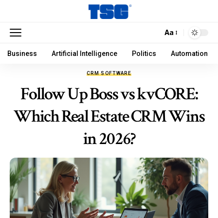
Aa
Business
Artificial Intelligence
Politics
Automation
CRM SOFTWARE
Follow Up Boss vs kvCORE:
Which Real Estate CRM Wins
in 2026?