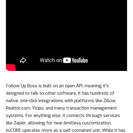
Follow Up Boss is built on an open API, meaning it's
designed to talk to other software. It has hundreds of
native, one-click integrations with platforms like Zillow,
Realtor.com, Ylopo, and many transaction management
systems. For anything else, it connects through services
like Zapier, allowing for near-limitless customization.
kvCORE operates more as a self-contained unit. While it has