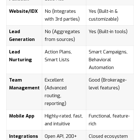
Website/IDX
No (Integrates
Yes (Built-in &
with 3rd parties)
customizable)
Lead
No (Aggregates
Yes (Built-in tools)
Generation
from sources)
Lead
Action Plans,
Smart Campaigns,
Nurturing
Smart Lists
Behavioral
Automation
Team
Excellent
Good (Brokerage-
Management
(Advanced
level features)
routing,
reporting)
Mobile App
Highly-rated, fast,
Functional, feature-
and intuitive
rich
Integrations
Open API, 200+
Closed ecosystem