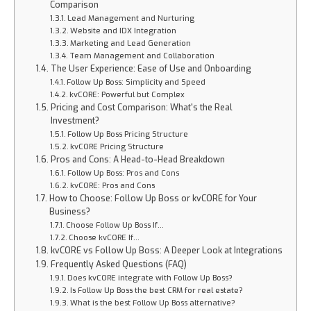
Comparison
Lead Management and Nurturing
Website and IDX Integration
Marketing and Lead Generation
Team Management and Collaboration
The User Experience: Ease of Use and Onboarding
Follow Up Boss: Simplicity and Speed
kvCORE: Powerful but Complex
Pricing and Cost Comparison: What's the Real
Investment?
Follow Up Boss Pricing Structure
kvCORE Pricing Structure
Pros and Cons: A Head-to-Head Breakdown
Follow Up Boss: Pros and Cons
kvCORE: Pros and Cons
How to Choose: Follow Up Boss or kvCORE for Your
Business?
Choose Follow Up Boss If…
Choose kvCORE If…
kvCORE vs Follow Up Boss: A Deeper Look at Integrations
Frequently Asked Questions (FAQ)
Does kvCORE integrate with Follow Up Boss?
Is Follow Up Boss the best CRM for real estate?
What is the best Follow Up Boss alternative?