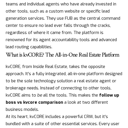
teams and individual agents who have already invested in
other tools, such as a custom website or specific lead
generation services. They use FUB as the central command
center to ensure no lead ever falls through the cracks,
regardless of where it came from. The platform is
renowned for its agent accountability tools and advanced
lead routing capabilities.
What is kvCORE? The All-in-One Real Estate Platform
kvCORE
, from Inside Real Estate, takes the opposite
approach. It's a fully integrated, all-in-one platform designed
to be the sole technology solution a real estate agent or
brokerage needs. Instead of connecting to other tools,
kvCORE aims to
be
all the tools. This makes the
follow up
boss vs kvcore comparison
a look at two different
business models.
At its heart, kvCORE includes a powerful CRM, but it's
bundled with a suite of other essential services. Every user