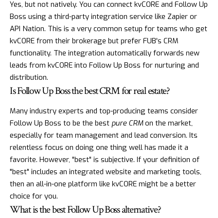
Yes, but not natively. You can connect kvCORE and Follow Up
Boss using a third-party integration service like Zapier or
API Nation. This is a very common setup for teams who get
kvCORE from their brokerage but prefer FUB's CRM
functionality. The integration automatically forwards new
leads from kvCORE into Follow Up Boss for nurturing and
distribution.
Is Follow Up Boss the best CRM for real estate?
Many industry experts and top-producing teams consider
Follow Up Boss to be the best
pure CRM
on the market,
especially for team management and lead conversion. Its
relentless focus on doing one thing well has made it a
favorite. However, "best" is subjective. If your definition of
"best" includes an integrated website and marketing tools,
then an all-in-one platform like kvCORE might be a better
choice for you.
What is the best Follow Up Boss alternative?