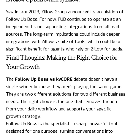
Yes. In late 2023, Zillow Group announced its acquisition of
Follow Up Boss. For now, FUB continues to operate as an
independent brand, supporting integrations from all lead
sources. The long-term implications could include deeper
integrations with Zillow's suite of tools, which could be a
significant benefit for agents who rely on Zillow for leads.
Final Thoughts: Making the Right Choice for
Your Growth
The
Follow Up Boss vs kvCORE
debate doesn't have a
single winner because they aren't playing the same game.
They are two different solutions for two different business
needs. The right choice is the one that removes friction
from your daily workflow and supports your specific
growth strategy.
Follow Up Boss is the specialist—a sharp, powerful tool
designed for one purpose: turning conversations into