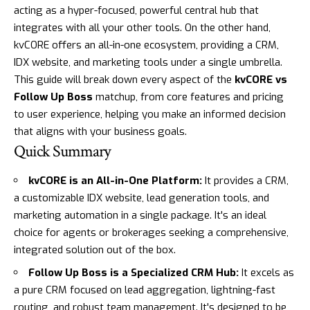
acting as a hyper-focused, powerful central hub that
integrates with all your other tools. On the other hand,
kvCORE
offers an all-in-one ecosystem, providing a CRM,
IDX website, and marketing tools under a single umbrella.
This guide will break down every aspect of the
kvCORE vs
Follow Up Boss
matchup, from core features and pricing
to user experience, helping you make an informed decision
that aligns with your business goals.
Quick Summary
kvCORE is an All-in-One Platform:
It provides a CRM,
a customizable IDX website, lead generation tools, and
marketing automation in a single package. It's an ideal
choice for agents or brokerages seeking a comprehensive,
integrated solution out of the box.
Follow Up Boss is a Specialized CRM Hub:
It excels as
a pure CRM focused on lead aggregation, lightning-fast
routing, and robust team management. It's designed to be