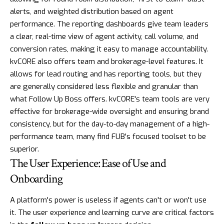
alerts, and weighted distribution based on agent
performance. The reporting dashboards give team leaders
a clear, real-time view of agent activity, call volume, and
conversion rates, making it easy to manage accountability.
kvCORE also offers team and brokerage-level features. It
allows for lead routing and has reporting tools, but they
are generally considered less flexible and granular than
what Follow Up Boss offers. kvCORE's team tools are very
effective for brokerage-wide oversight and ensuring brand
consistency, but for the day-to-day management of a high-
performance team, many find FUB's focused toolset to be
superior.
The User Experience: Ease of Use and
Onboarding
A platform's power is useless if agents can't or won't use
it. The user experience and learning curve are critical factors