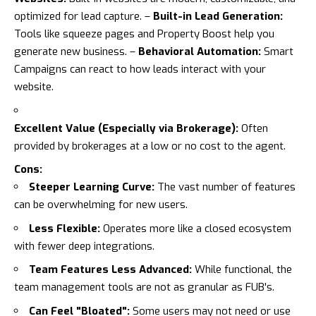
optimized for lead capture. –
Built-in Lead Generation:
Tools like squeeze pages and Property Boost help you
generate new business. –
Behavioral Automation:
Smart
Campaigns can react to how leads interact with your
website.
Excellent Value (Especially via Brokerage):
Often
provided by brokerages at a low or no cost to the agent.
Cons:
Steeper Learning Curve:
The vast number of features
can be overwhelming for new users.
Less Flexible:
Operates more like a closed ecosystem
with fewer deep integrations.
Team Features Less Advanced:
While functional, the
team management tools are not as granular as FUB's.
Can Feel "Bloated":
Some users may not need or use