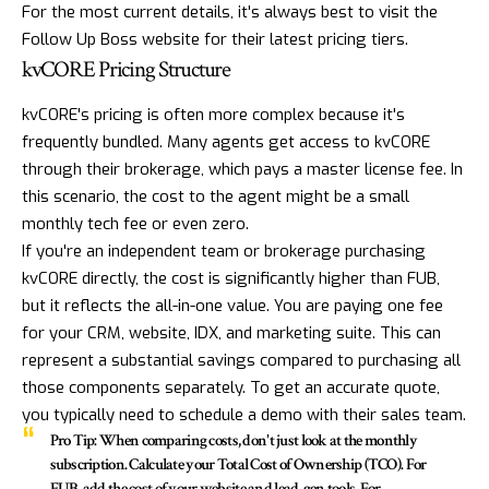
For the most current details, it's always best to visit the
Follow Up Boss website for their latest pricing tiers.
kvCORE Pricing Structure
kvCORE's pricing is often more complex because it's
frequently bundled. Many agents get access to
kvCORE
through their brokerage, which pays a master license fee. In
this scenario, the cost to the agent might be a small
monthly tech fee or even zero.
If you're an independent team or brokerage purchasing
kvCORE directly, the cost is significantly higher than FUB,
but it reflects the all-in-one value. You are paying one fee
for your CRM, website, IDX, and marketing suite. This can
represent a substantial savings compared to purchasing all
those components separately. To get an accurate quote,
you typically need to schedule a demo with their sales team.
Pro Tip:
When comparing costs, don't just look at the monthly
subscription. Calculate your Total Cost of Ownership (TCO). For
FUB, add the cost of your website and lead-gen tools. For