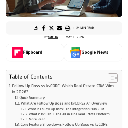
24 MIN READ
BY
AMELIA
MAY 11, 2026
Flipboard
Google News
Table of Contents
Follow Up Boss vs kvCORE: Which Real Estate CRM Wins
in 2026?
Quick Summary
What Are Follow Up Boss and kvCORE? An Overview
What is Follow Up Boss? The Integration Hub CRM
What is kvCORE? The All-in-One Real Estate Platform
More Read
Core Feature Showdown: Follow Up Boss vs kvCORE