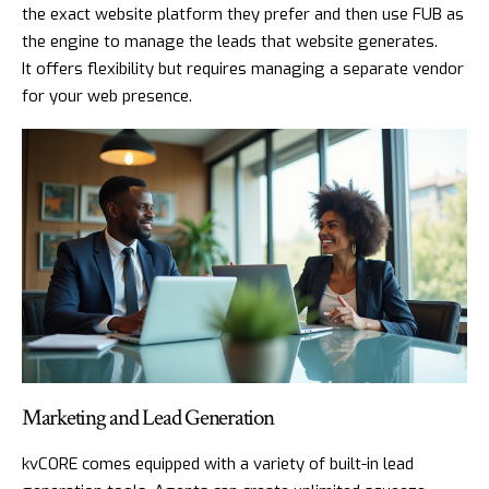
the exact website platform they prefer and then use FUB as
the engine to manage the leads that website generates.
It offers flexibility but requires managing a separate vendor
for your web presence.
Marketing and Lead Generation
kvCORE comes equipped with a variety of built-in lead