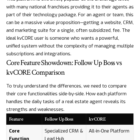
with many national franchises providing it to their agents as
part of their technology package. For an agent or team, this
can be a massive value proposition—getting a website, CRM,
and marketing suite for a single, often subsidized, fee. The
ideal kvCORE user is someone who wants a powerful,
unified system without the complexity of managing multiple
subscriptions and integrations.
Core Feature Showdown: Follow Up Boss vs
kvCORE Comparison
To truly understand the differences, we need to compare
their core functionalities side-by-side. How each platform
handles the daily tasks of a real estate agent reveals its
strengths and weaknesses.
Feature
Follow Up Boss
kvCORE
Core
Specialized CRM &
All-in-One Platform
Function
Lead Hub