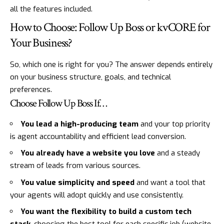
all the features included.
How to Choose: Follow Up Boss or kvCORE for
Your Business?
So, which one is right for you? The answer depends entirely
on your business structure, goals, and technical
preferences.
Choose Follow Up Boss If…
You lead a high-producing team
and your top priority
is agent accountability and efficient lead conversion.
You already have a website you love
and a steady
stream of leads from various sources.
You value simplicity and speed
and want a tool that
your agents will adopt quickly and use consistently.
You want the flexibility to build a custom tech