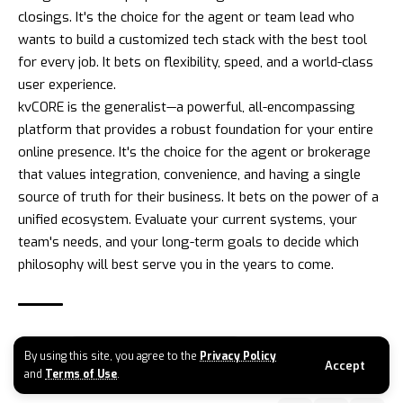
closings. It's the choice for the agent or team lead who
wants to build a customized tech stack with the best tool
for every job. It bets on flexibility, speed, and a world-class
user experience.
kvCORE
is the generalist—a powerful, all-encompassing
platform that provides a robust foundation for your entire
online presence. It's the choice for the agent or brokerage
that values integration, convenience, and having a single
source of truth for their business. It bets on the power of a
unified ecosystem. Evaluate your current systems, your
team's needs, and your long-term goals to decide which
philosophy will best serve you in the years to come.
TAGGED:
FOLLOW UP BOSS VS KVCORE
By using this site, you agree to the
Privacy Policy
Accept
and
Terms of Use
.