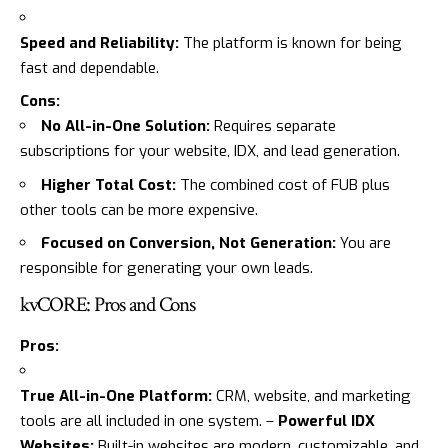
Speed and Reliability:
The platform is known for being
fast and dependable.
Cons:
No All-in-One Solution:
Requires separate
subscriptions for your website, IDX, and lead generation.
Higher Total Cost:
The combined cost of FUB plus
other tools can be more expensive.
Focused on Conversion, Not Generation:
You are
responsible for generating your own leads.
kvCORE: Pros and Cons
Pros:
True All-in-One Platform:
CRM, website, and marketing
tools are all included in one system. –
Powerful IDX
Websites:
Built-in websites are modern, customizable, and