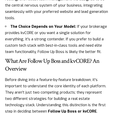
the central nervous system of your business, integrating
seamlessly with your preferred website and lead generation
tools.
The Choice Depends on Your Model:
If your brokerage
provides kvCORE or you want a single solution for
everything, it's a strong contender. If you prefer to build a
custom tech stack with best-in-class tools and need elite
team functionality, Follow Up Boss is likely the better fit.
What Are Follow Up Boss and kvCORE? An
Overview
Before diving into a feature-by-feature breakdown, it's
important to understand the core identity of each platform.
They aren't just two competing products; they represent
two different strategies for building a real estate
technology stack. Understanding this distinction is the first
step in deciding between
Follow Up Boss or kvCORE
.