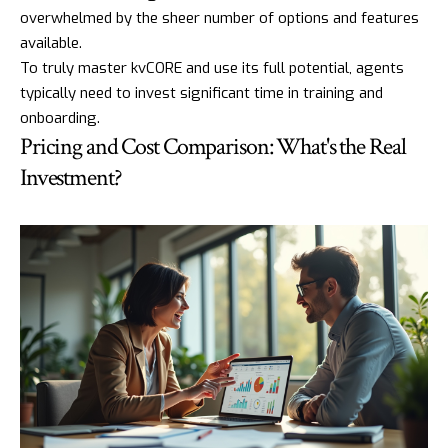
overwhelmed by the sheer number of options and features
available.
To truly master kvCORE and use its full potential, agents
typically need to invest significant time in training and
onboarding.
Pricing and Cost Comparison: What's the Real
Investment?