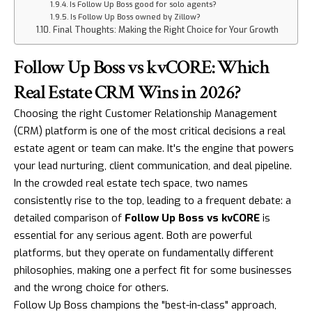
Is Follow Up Boss good for solo agents?
Is Follow Up Boss owned by Zillow?
Final Thoughts: Making the Right Choice for Your Growth
Follow Up Boss vs kvCORE: Which
Real Estate CRM Wins in 2026?
Choosing the right Customer Relationship Management
(CRM) platform is one of the most critical decisions a real
estate agent or team can make. It's the engine that powers
your lead nurturing, client communication, and deal pipeline.
In the crowded real estate tech space, two names
consistently rise to the top, leading to a frequent debate: a
detailed comparison of
Follow Up Boss vs kvCORE
is
essential for any serious agent. Both are powerful
platforms, but they operate on fundamentally different
philosophies, making one a perfect fit for some businesses
and the wrong choice for others.
Follow Up Boss champions the "best-in-class" approach,