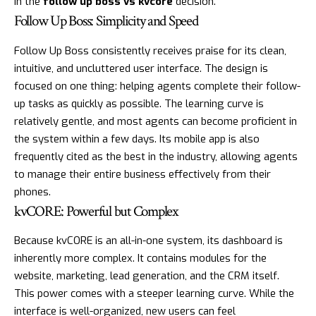
in the
follow up boss vs kvcore
decision.
Follow Up Boss: Simplicity and Speed
Follow Up Boss consistently receives praise for its clean,
intuitive, and uncluttered user interface. The design is
focused on one thing: helping agents complete their follow-
up tasks as quickly as possible. The learning curve is
relatively gentle, and most agents can become proficient in
the system within a few days. Its mobile app is also
frequently cited as the best in the industry, allowing agents
to manage their entire business effectively from their
phones.
kvCORE: Powerful but Complex
Because kvCORE is an all-in-one system, its dashboard is
inherently more complex. It contains modules for the
website, marketing, lead generation, and the CRM itself.
This power comes with a steeper learning curve. While the
interface is well-organized, new users can feel