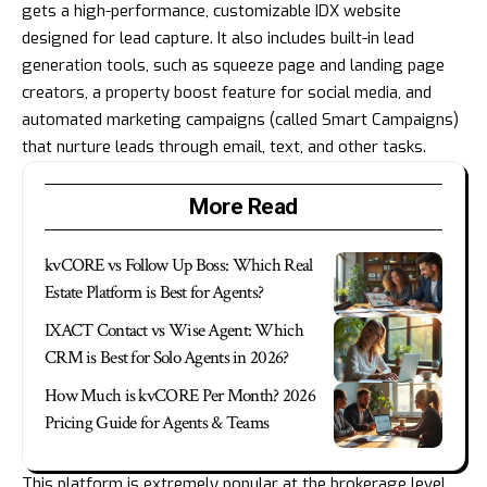
gets a high-performance, customizable IDX website
designed for lead capture. It also includes built-in lead
generation tools, such as squeeze page and landing page
creators, a property boost feature for social media, and
automated marketing campaigns (called Smart Campaigns)
that nurture leads through email, text, and other tasks.
More Read
kvCORE vs Follow Up Boss: Which Real
Estate Platform is Best for Agents?
IXACT Contact vs Wise Agent: Which
CRM is Best for Solo Agents in 2026?
How Much is kvCORE Per Month? 2026
Pricing Guide for Agents & Teams
This platform is extremely popular at the brokerage level,