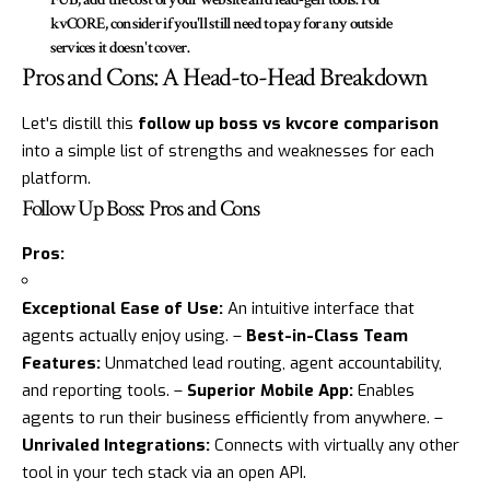
kvCORE, consider if you'll still need to pay for any outside
services it doesn't cover.
Pros and Cons: A Head-to-Head Breakdown
Let's distill this
follow up boss vs kvcore comparison
into a simple list of strengths and weaknesses for each
platform.
Follow Up Boss: Pros and Cons
Pros:
Exceptional Ease of Use:
An intuitive interface that
agents actually enjoy using. –
Best-in-Class Team
Features:
Unmatched lead routing, agent accountability,
and reporting tools. –
Superior Mobile App:
Enables
agents to run their business efficiently from anywhere. –
Unrivaled Integrations:
Connects with virtually any other
tool in your tech stack via an open API.