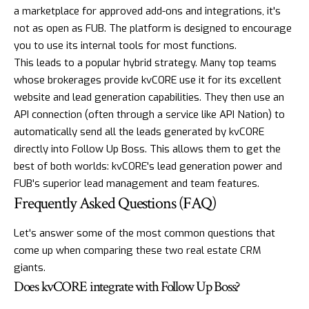
a marketplace for approved add-ons and integrations, it's
not as open as FUB. The platform is designed to encourage
you to use its internal tools for most functions.
This leads to a popular hybrid strategy. Many top teams
whose brokerages provide
kvCORE
use it for its excellent
website and lead generation capabilities. They then use an
API connection (often through a service like API Nation) to
automatically send all the leads generated by kvCORE
directly into Follow Up Boss. This allows them to get the
best of both worlds: kvCORE's lead generation power and
FUB's superior lead management and team features.
Frequently Asked Questions (FAQ)
Let's answer some of the most common questions that
come up when comparing these two real estate CRM
giants.
Does kvCORE integrate with Follow Up Boss?