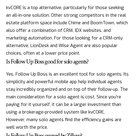
kvCORE is a top alternative, particularly for those seeking
an all-in-one solution. Other strong competitors in the real
estate platform space include Chime and BoomTown, which
also offer a combination of CRM, IDX websites, and
marketing automation. For those looking for a CRM-only
alternative, LionDesk and Wise Agent are also popular
choices, often at a lower price point.
Is Follow Up Boss good for solo agents?
Yes, Follow Up Boss is an excellent tool for solo agents. Its
simplicity and powerful mobile app help individual agents
stay incredibly organized and on top of their follow-up. The
main consideration for a solo agent is cost. Since you're
paying for it yourself, it can be a larger investment than
using a brokerage-provided system like kvCORE.
However, many solo agents find the efficiency gains are
well worth the price.
Is Follow Up Boss owned by Zillow?