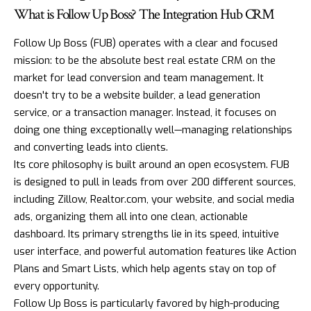
What is Follow Up Boss? The Integration Hub CRM
Follow Up Boss (FUB) operates with a clear and focused
mission: to be the absolute best real estate CRM on the
market for lead conversion and team management. It
doesn't try to be a website builder, a lead generation
service, or a transaction manager. Instead, it focuses on
doing one thing exceptionally well—managing relationships
and converting leads into clients.
Its core philosophy is built around an open ecosystem. FUB
is designed to pull in leads from over 200 different sources,
including Zillow, Realtor.com, your website, and social media
ads, organizing them all into one clean, actionable
dashboard. Its primary strengths lie in its speed, intuitive
user interface, and powerful automation features like Action
Plans and Smart Lists, which help agents stay on top of
every opportunity.
Follow Up Boss is particularly favored by high-producing