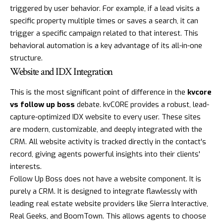
triggered by user behavior. For example, if a lead visits a
specific property multiple times or saves a search, it can
trigger a specific campaign related to that interest. This
behavioral automation is a key advantage of its all-in-one
structure.
Website and IDX Integration
This is the most significant point of difference in the
kvcore
vs follow up boss
debate. kvCORE provides a robust, lead-
capture-optimized IDX website to every user. These sites
are modern, customizable, and deeply integrated with the
CRM. All website activity is tracked directly in the contact's
record, giving agents powerful insights into their clients'
interests.
Follow Up Boss does not have a website component. It is
purely a CRM. It is designed to integrate flawlessly with
leading real estate website providers like Sierra Interactive,
Real Geeks, and BoomTown. This allows agents to choose