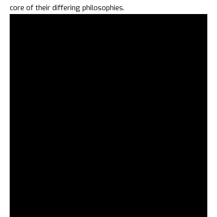
core of their differing philosophies.