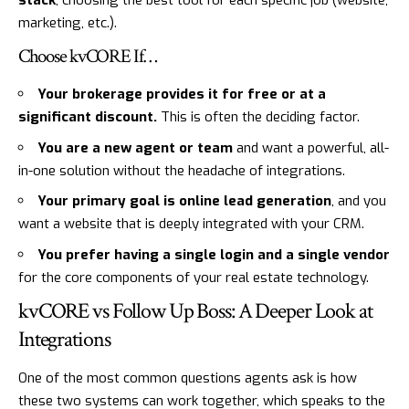
stack
, choosing the best tool for each specific job (website,
marketing, etc.).
Choose kvCORE If…
Your brokerage provides it for free or at a
significant discount.
This is often the deciding factor.
You are a new agent or team
and want a powerful, all-
in-one solution without the headache of integrations.
Your primary goal is online lead generation
, and you
want a website that is deeply integrated with your CRM.
You prefer having a single login and a single vendor
for the core components of your real estate technology.
kvCORE vs Follow Up Boss: A Deeper Look at
Integrations
One of the most common questions agents ask is how
these two systems can work together, which speaks to the